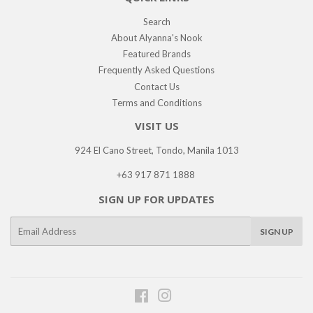
Search
About Alyanna's Nook
Featured Brands
Frequently Asked Questions
Contact Us
Terms and Conditions
VISIT US
924 El Cano Street, Tondo, Manila 1013
+63 917 871 1888
SIGN UP FOR UPDATES
E-
SIGN UP
mail
Facebook
Instagram