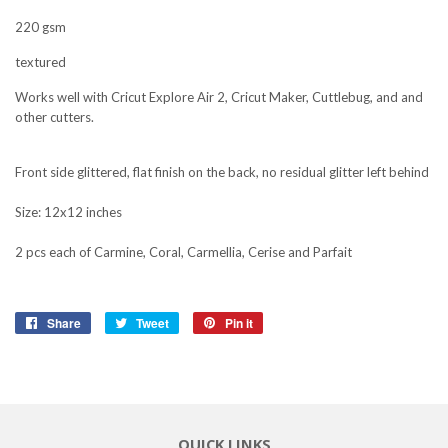
220 gsm
textured
Works well with Cricut Explore Air 2, Cricut Maker, Cuttlebug, and and
other cutters.
Front side glittered, flat finish on the back, no residual glitter left behind
Size: 12x12 inches
2 pcs each of Carmine, Coral, Carmellia, Cerise and Parfait
Share
Share
Tweet
Tweet
Pin it
Pin
on
on
on
Facebook
Twitter
Pinterest
QUICK LINKS