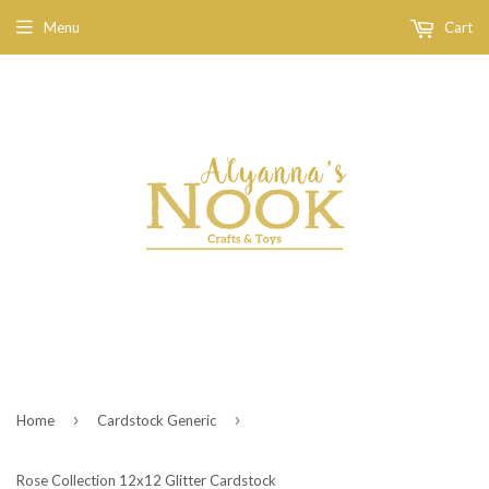
Menu
Cart
›
›
Home
Cardstock Generic
Rose Collection 12x12 Glitter Cardstock