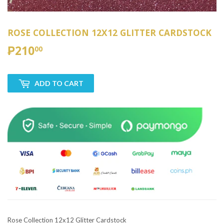
ROSE COLLECTION 12X12 GLITTER CARDSTOCK
₱210
₱210.00
00
ADD TO CART
Rose Collection 12x12 Glitter Cardstock