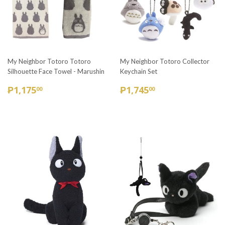
My Neighbor Totoro Totoro
My Neighbor Totoro Collector
Silhouette Face Towel - Marushin
Keychain Set
REGULAR
₱1,175.00
REGULAR
₱1,745.00
₱1,175
₱1,745
00
00
PRICE
PRICE