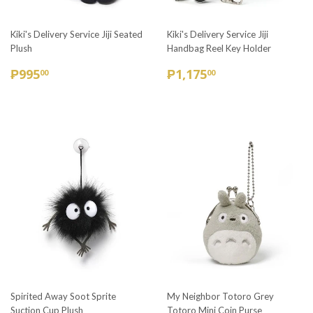
Kiki's Delivery Service Jiji Seated
Kiki's Delivery Service Jiji
Plush
Handbag Reel Key Holder
REGULAR
₱995.00
REGULAR
₱1,175.00
₱995
₱1,175
00
00
PRICE
PRICE
Spirited Away Soot Sprite
My Neighbor Totoro Grey
Suction Cup Plush
Totoro Mini Coin Purse