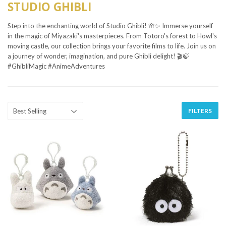
STUDIO GHIBLI
Step into the enchanting world of Studio Ghibli! 🌸✨ Immerse yourself
in the magic of Miyazaki's masterpieces. From Totoro's forest to Howl's
moving castle, our collection brings your favorite films to life. Join us on
a journey of wonder, imagination, and pure Ghibli delight! 🎬🍃
#GhibliMagic #AnimeAdventures
FILTERS