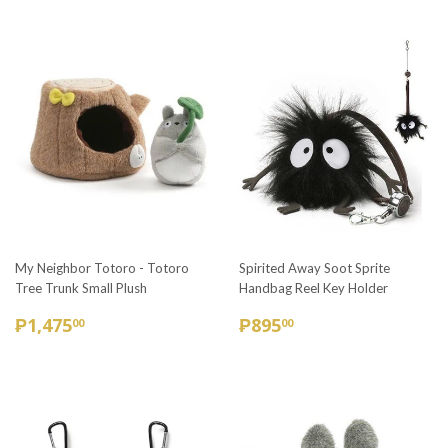
My Neighbor Totoro - Totoro
Spirited Away Soot Sprite
Tree Trunk Small Plush
Handbag Reel Key Holder
REGULAR
₱1,475.00
REGULAR
₱895.00
₱1,475
₱895
00
00
PRICE
PRICE