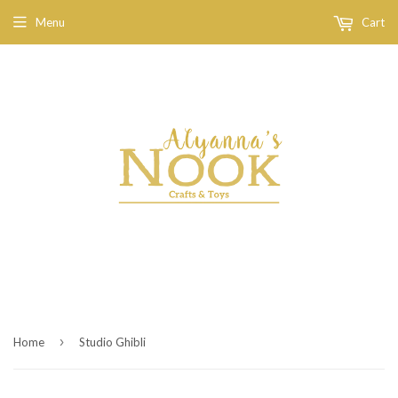
Menu
Cart
›
Home
Studio Ghibli