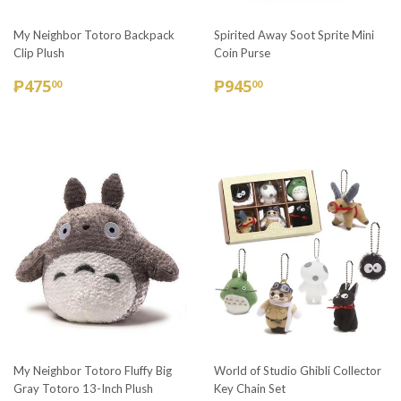
My Neighbor Totoro Backpack
Spirited Away Soot Sprite Mini
Clip Plush
Coin Purse
REGULAR
₱475.00
REGULAR
₱945.00
₱475
₱945
00
00
PRICE
PRICE
My Neighbor Totoro Fluffy Big
World of Studio Ghibli Collector
Gray Totoro 13-Inch Plush
Key Chain Set