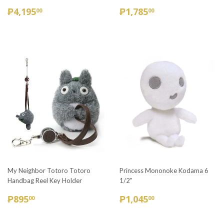
REGULAR
₱4,195.00
REGULAR
₱1,785.00
₱4,195
₱1,785
00
00
PRICE
PRICE
My Neighbor Totoro Totoro
Princess Mononoke Kodama 6
Handbag Reel Key Holder
1/2"
REGULAR
₱895.00
REGULAR
₱1,045.00
₱895
₱1,045
00
00
PRICE
PRICE