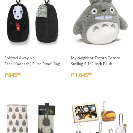
Spirited Away No-
My Neighbor Totoro Totoro
Face (Kaonashi) Plush Pencil Bag
Smiling 5 1/2-Inch Plush
REGULAR
₱845.00
REGULAR
₱1,045.00
₱845
₱1,045
00
00
PRICE
PRICE