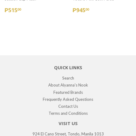
REGULAR
₱515.00
REGULAR
₱945.00
₱515
₱945
00
00
PRICE
PRICE
QUICK LINKS
Search
About Alyanna's Nook
Featured Brands
Frequently Asked Questions
Contact Us
Terms and Conditions
VISIT US
924 El Cano Street, Tondo, Manila 1013