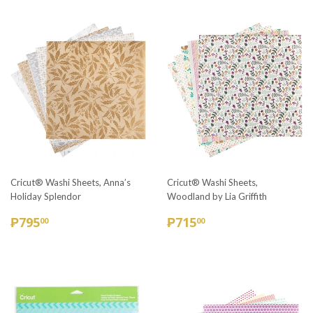
Cricut® Washi Sheets, Anna’s
Cricut® Washi Sheets,
Holiday Splendor
Woodland by Lia Griffith
REGULAR
₱795.00
REGULAR
₱715.00
₱795
₱715
00
00
PRICE
PRICE