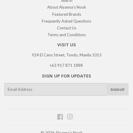
Search
About Alyanna's Nook
Featured Brands
Frequently Asked Questions
Contact Us
Terms and Conditions
VISIT US
924 El Cano Street, Tondo, Manila 1013
+63 917 871 1888
SIGN UP FOR UPDATES
E-
SIGN UP
mail
Facebook
Instagram
© 2026
Alyanna's Nook