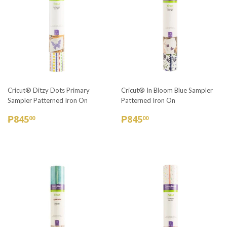
Cricut® Ditzy Dots Primary
Cricut® In Bloom Blue Sampler
Sampler Patterned Iron On
Patterned Iron On
REGULAR
₱845.00
REGULAR
₱845.00
₱845
₱845
00
00
PRICE
PRICE