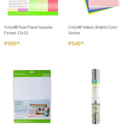
Cricut® Pearl Paper Sampler,
Cricut® Vellum, Brights Color
Pastels 12x12
Variety
REGULAR
₱595.00
REGULAR
₱545.00
₱595
₱545
00
00
PRICE
PRICE