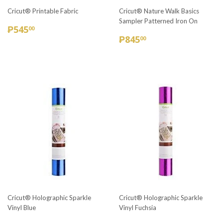
Cricut® Printable Fabric
Cricut® Nature Walk Basics
Sampler Patterned Iron On
REGULAR
₱545.00
₱545
00
REGULAR
₱845.00
PRICE
₱845
00
PRICE
Cricut® Holographic Sparkle
Cricut® Holographic Sparkle
Vinyl Blue
Vinyl Fuchsia