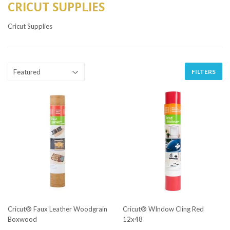
CRICUT SUPPLIES
Cricut Supplies
FILTERS
Cricut® Faux Leather Woodgrain
Cricut® WIndow Cling Red
Boxwood
12x48