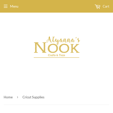
Menu
Cart
›
Home
Cricut Supplies