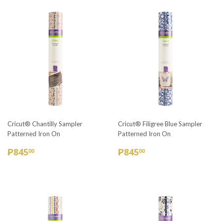
Cricut® Chantilly Sampler
Cricut® Filigree Blue Sampler
Patterned Iron On
Patterned Iron On
REGULAR
₱845.00
REGULAR
₱845.00
₱845
₱845
00
00
PRICE
PRICE