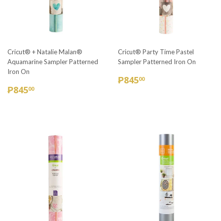
Cricut® + Natalie Malan®
Cricut® Party Time Pastel
Aquamarine Sampler Patterned
Sampler Patterned Iron On
Iron On
REGULAR
₱845.00
₱845
00
REGULAR
₱845.00
PRICE
₱845
00
PRICE