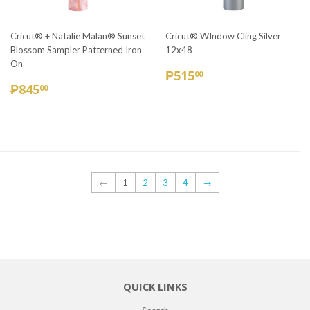
Cricut® + Natalie Malan® Sunset
Cricut® WIndow Cling Silver
Blossom Sampler Patterned Iron
12x48
On
REGULAR
₱515.00
₱515
00
REGULAR
₱845.00
PRICE
₱845
00
PRICE
←
1
2
3
4
→
QUICK LINKS