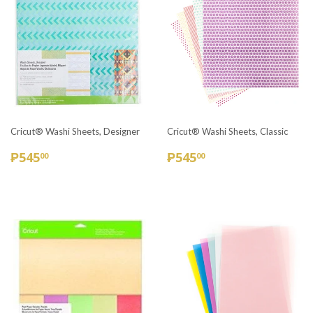
Cricut® Washi Sheets, Designer
Cricut® Washi Sheets, Classic
REGULAR
₱545.00
REGULAR
₱545.00
₱545
₱545
00
00
PRICE
PRICE