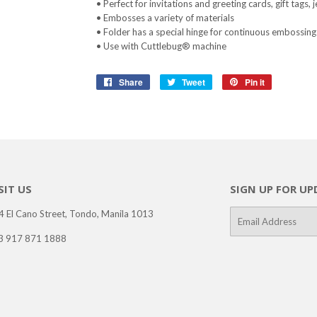
• Perfect for invitations and greeting cards, gift tags
• Embosses a variety of materials
• Folder has a special hinge for continuous embossing
• Use with Cuttlebug® machine
Share
Share
Tweet
Tweet
Pin it
Pin
on
on
on
Facebook
Twitter
Pinterest
SIT US
SIGN UP FOR UP
4 El Cano Street, Tondo, Manila 1013
E-
mail
3 917 871 1888