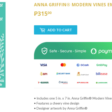
ANNA GRIFFIN® MODERN VINES E
₱315
₱315.00
00
ADD TO CART
• Includes one 5 in. x 7 in. Anna Griffin® Modern Vin
• Features a cheery vine design
• Designer artwork by Anna Griffin®