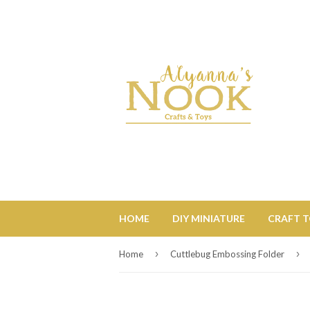
HOME
DIY MINIATURE
CRAFT 
›
›
Home
Cuttlebug Embossing Folder