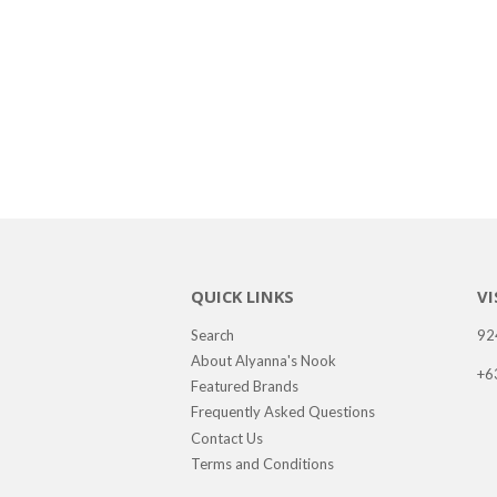
QUICK LINKS
VI
Search
92
About Alyanna's Nook
+6
Featured Brands
Frequently Asked Questions
Contact Us
Terms and Conditions