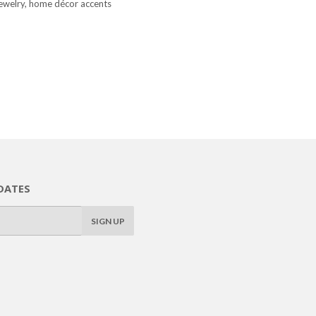
, jewelry, home décor accents
DATES
SIGN UP