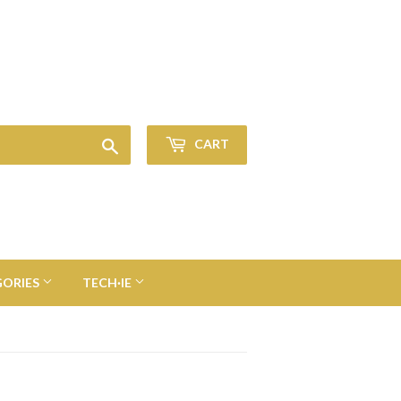
Sign in
or
Create an Account
Search
CART
GORIES
TECH·IE