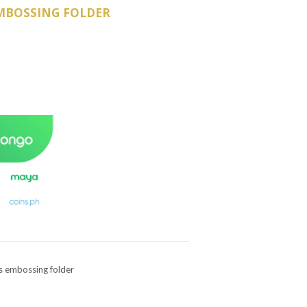
MBOSSING FOLDER
es embossing folder