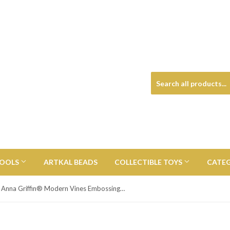
TOOLS
ARTKAL BEADS
COLLECTIBLE TOYS
CATE
Anna Griffin® Modern Vines Embossing Folder