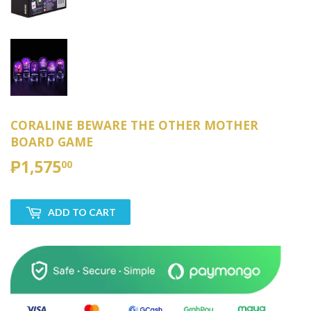
CORALINE BEWARE THE OTHER MOTHER
BOARD GAME
₱1,575
₱1,575.00
00
ADD TO CART