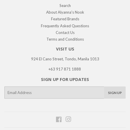
Search
About Alyanna's Nook
Featured Brands
Frequently Asked Questions
Contact Us
Terms and Conditions
VISIT US
924 El Cano Street, Tondo, Manila 1013
+63 917 871 1888
SIGN UP FOR UPDATES
E-
SIGN UP
mail
Facebook
Instagram