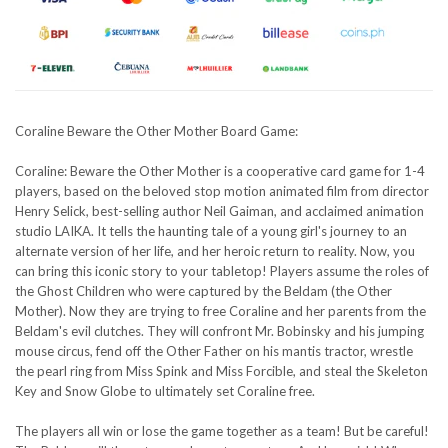
Coraline Beware the Other Mother Board Game:
Coraline: Beware the Other Mother is a cooperative card game for 1-4
players, based on the beloved stop motion animated film from director
Henry Selick, best-selling author Neil Gaiman, and acclaimed animation
studio LAIKA. It tells the haunting tale of a young girl's journey to an
alternate version of her life, and her heroic return to reality. Now, you
can bring this iconic story to your tabletop! Players assume the roles of
the Ghost Children who were captured by the Beldam (the Other
Mother). Now they are trying to free Coraline and her parents from the
Beldam's evil clutches. They will confront Mr. Bobinsky and his jumping
mouse circus, fend off the Other Father on his mantis tractor, wrestle
the pearl ring from Miss Spink and Miss Forcible, and steal the Skeleton
Key and Snow Globe to ultimately set Coraline free.
The players all win or lose the game together as a team! But be careful!