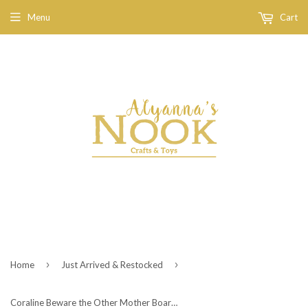
Menu
Cart
›
›
Home
Just Arrived & Restocked
Coraline Beware the Other Mother Board Game