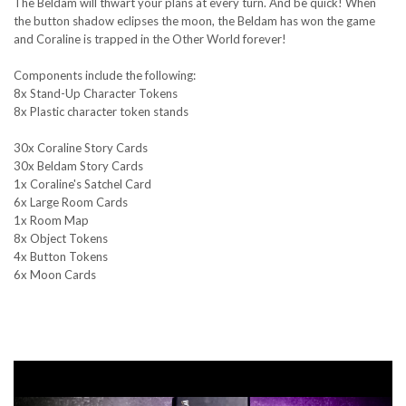
The Beldam will thwart your plans at every turn. And be quick! When
the button shadow eclipses the moon, the Beldam has won the game
and Coraline is trapped in the Other World forever!
Components include the following:
8x Stand-Up Character Tokens
8x Plastic character token stands
30x Coraline Story Cards
30x Beldam Story Cards
1x Coraline's Satchel Card
6x Large Room Cards
1x Room Map
8x Object Tokens
4x Button Tokens
6x Moon Cards