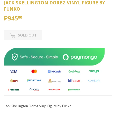
JACK SKELLINGTON DORBZ VINYL FIGURE BY
FUNKO
₱945
₱945.00
00
SOLD OUT
Jack Skellington Dorbz Vinyl Figure by Funko