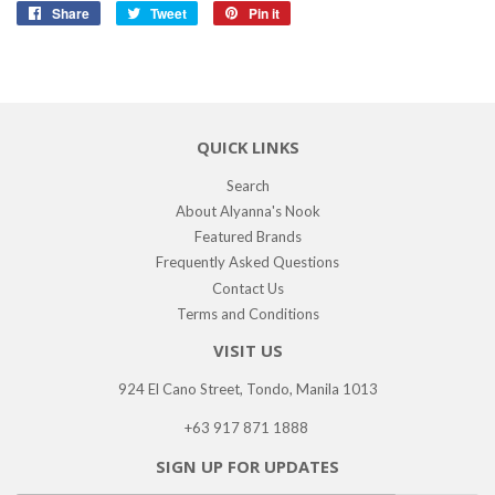
Share
Share
Tweet
Tweet
Pin it
Pin
on
on
on
Facebook
Twitter
Pinterest
QUICK LINKS
Search
About Alyanna's Nook
Featured Brands
Frequently Asked Questions
Contact Us
Terms and Conditions
VISIT US
924 El Cano Street, Tondo, Manila 1013
+63 917 871 1888
SIGN UP FOR UPDATES