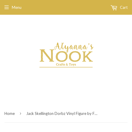
Menu
Cart
›
Home
Jack Skellington Dorbz Vinyl Figure by Funko