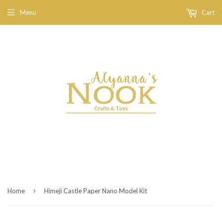
Menu
Cart
›
Home
Himeji Castle Paper Nano Model Kit