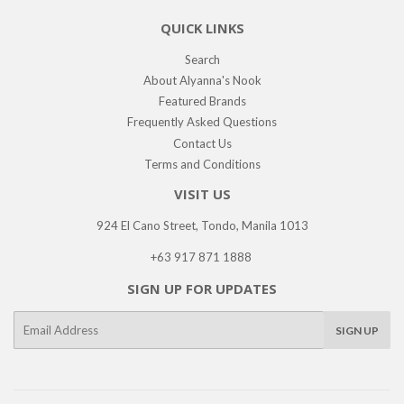
QUICK LINKS
Search
About Alyanna's Nook
Featured Brands
Frequently Asked Questions
Contact Us
Terms and Conditions
VISIT US
924 El Cano Street, Tondo, Manila 1013
+63 917 871 1888
SIGN UP FOR UPDATES
E-
SIGN UP
mail