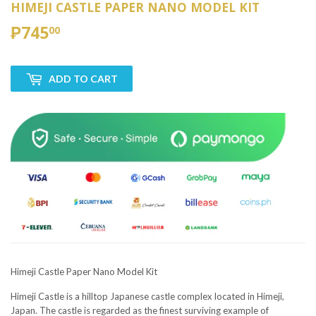
HIMEJI CASTLE PAPER NANO MODEL KIT
₱745
₱745.00
00
ADD TO CART
Himeji Castle Paper Nano Model Kit
Himeji Castle is a hilltop Japanese castle complex located in Himeji,
Japan. The castle is regarded as the finest surviving example of