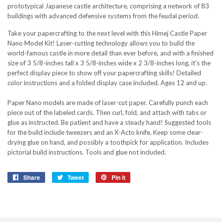
prototypical Japanese castle architecture, comprising a network of 83
buildings with advanced defensive systems from the feudal period.
Take your papercrafting to the next level with this Himej Castle Paper
Nano Model Kit! Laser-cutting technology allows you to build the
world-famous castle in more detail than ever before, and with a finished
size of 3 5/8-inches tall x 3 5/8-inches wide x 2 3/8-inches long, it's the
perfect display piece to show off your papercrafting skills! Detailed
color instructions and a folded display case included. Ages 12 and up.
Paper Nano models are made of laser-cut paper. Carefully punch each
piece out of the labeled cards. Then curl, fold, and attach with tabs or
glue as instructed. Be patient and have a steady hand! Suggested tools
for the build include tweezers and an X-Acto knife. Keep some clear-
drying glue on hand, and possibly a toothpick for application. Includes
pictorial build instructions. Tools and glue not included.
Share
Share
Tweet
Tweet
Pin it
Pin
on
on
on
Facebook
Twitter
Pinterest