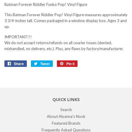
Batman Forever Riddler Funko Pop! Vinyl Figure
This Batman Forever Riddler Pop! Vinyl Figure measures approximately
3 3/4-inches tall. Comes packaged in a window display box. Ages 3 and
up.
IMPORTANT!!!
We do not accept returns/refunds on all courier issues (dented,
mishandled, no delivery, etc.). Plus, any flaws by factory/manufacturer.
Share
Share
Tweet
Tweet
Pin it
Pin
on
on
on
Facebook
Twitter
Pinterest
QUICK LINKS
Search
About Alyanna's Nook
Featured Brands
Frequently Asked Questions