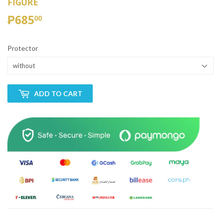
FIGURE
₱685
₱685.00
00
Protector
ADD TO CART