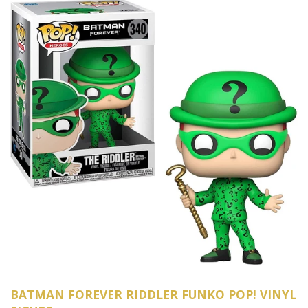
BATMAN FOREVER RIDDLER FUNKO POP! VINYL