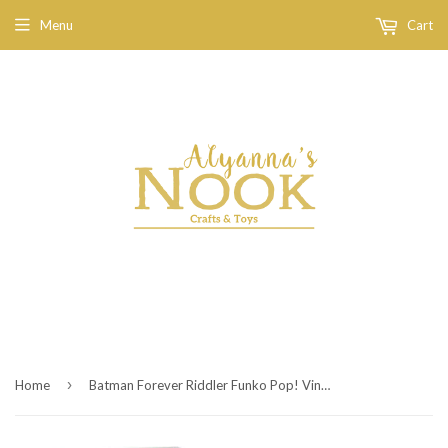
Menu
Cart
›
Home
Batman Forever Riddler Funko Pop! Vinyl Figure