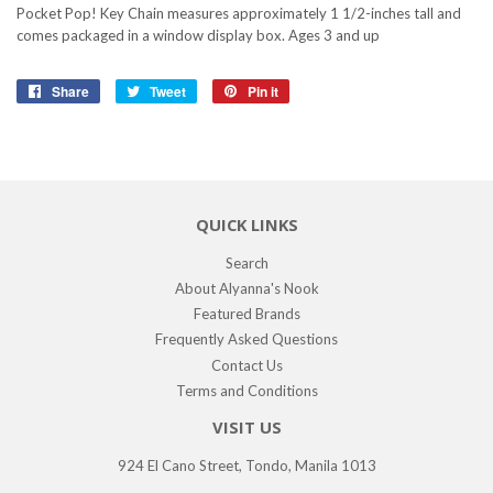
Pocket Pop! Key Chain measures approximately 1 1/2-inches tall and
comes packaged in a window display box. Ages 3 and up
Share
Share
Tweet
Tweet
Pin it
Pin
on
on
on
Facebook
Twitter
Pinterest
QUICK LINKS
Search
About Alyanna's Nook
Featured Brands
Frequently Asked Questions
Contact Us
Terms and Conditions
VISIT US
924 El Cano Street, Tondo, Manila 1013