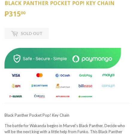
BLACK PANTHER POCKET POP! KEY CHAIN
₱315
₱315.00
00
SOLD OUT
Black Panther Pocket Pop! Key Chain
The battle for Wakanda begins in Marvel's Black Panther. Decide who
will be the next king with a little help from Funko. This Black Panther