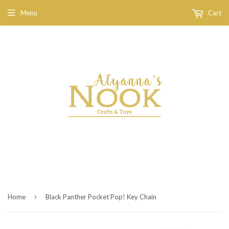
Menu
Cart
›
Home
Black Panther Pocket Pop! Key Chain