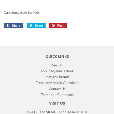
Cars Sunglasses for Kids
Share
Share
Tweet
Tweet
Pin it
Pin
on
on
on
Facebook
Twitter
Pinterest
QUICK LINKS
Search
About Alyanna's Nook
Featured Brands
Frequently Asked Questions
Contact Us
Terms and Conditions
VISIT US
924 El Cano Street, Tondo, Manila 1013