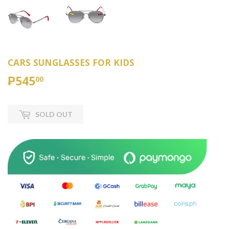
CARS SUNGLASSES FOR KIDS
₱545
₱545.00
00
SOLD OUT