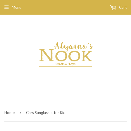
Menu
Cart
›
Home
Cars Sunglasses for Kids