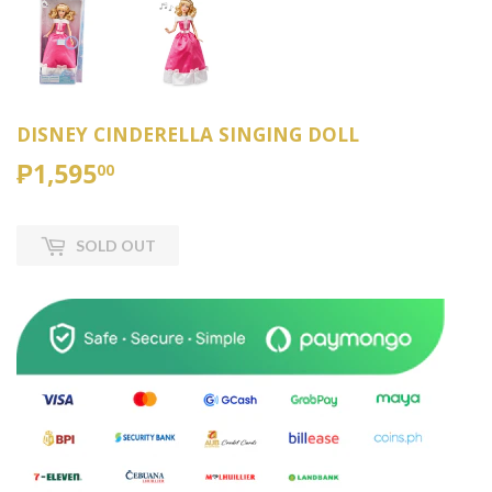
DISNEY CINDERELLA SINGING DOLL
₱1,595
₱1,595.00
00
SOLD OUT