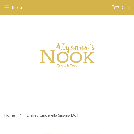
Menu
Cart
›
Home
Disney Cinderella Singing Doll