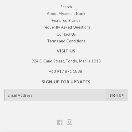
Search
About Alyanna's Nook
Featured Brands
Frequently Asked Questions
Contact Us
Terms and Conditions
VISIT US
924 El Cano Street, Tondo, Manila 1013
+63 917 871 1888
SIGN UP FOR UPDATES
E-
SIGN UP
mail
Facebook
Instagram