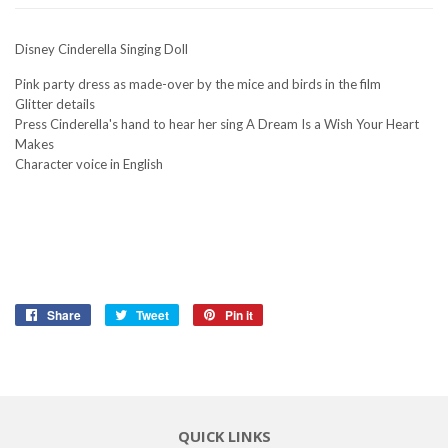
Disney Cinderella Singing Doll
Pink party dress as made-over by the mice and birds in the film
Glitter details
Press Cinderella's hand to hear her sing A Dream Is a Wish Your Heart
Makes
Character voice in English
Share
Share
Tweet
Tweet
Pin it
Pin
on
on
on
Facebook
Twitter
Pinterest
QUICK LINKS