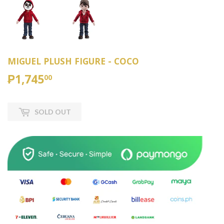
MIGUEL PLUSH FIGURE - COCO
₱1,745
₱1,745.00
00
SOLD OUT