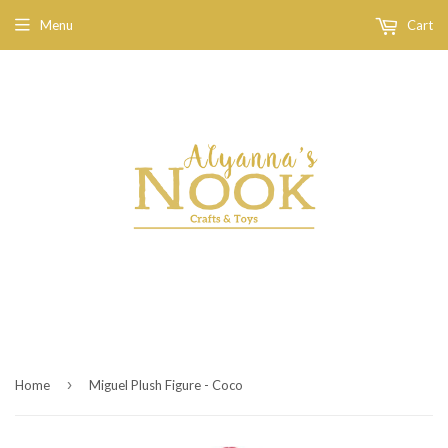
Menu
Cart
›
Home
Miguel Plush Figure - Coco