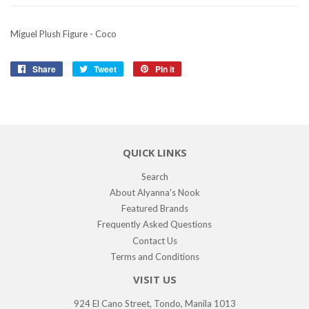
Miguel Plush Figure - Coco
Share
Share
Tweet
Tweet
Pin it
Pin
on
on
on
Facebook
Twitter
Pinterest
QUICK LINKS
Search
About Alyanna's Nook
Featured Brands
Frequently Asked Questions
Contact Us
Terms and Conditions
VISIT US
924 El Cano Street, Tondo, Manila 1013