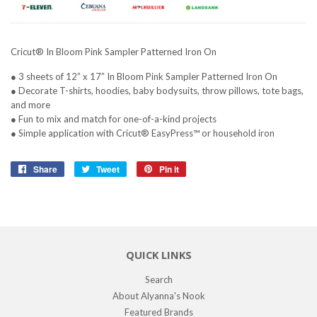
Cricut® In Bloom Pink Sampler Patterned Iron On
● 3 sheets of 12” x 17” In Bloom Pink Sampler Patterned Iron On
● Decorate T-shirts, hoodies, baby bodysuits, throw pillows, tote bags,
and more
● Fun to mix and match for one-of-a-kind projects
● Simple application with Cricut® EasyPress™ or household iron
Share
Share
Tweet
Tweet
Pin it
Pin
on
on
on
Facebook
Twitter
Pinterest
QUICK LINKS
Search
About Alyanna's Nook
Featured Brands