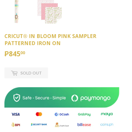
CRICUT® IN BLOOM PINK SAMPLER
PATTERNED IRON ON
₱845
₱845.00
00
SOLD OUT