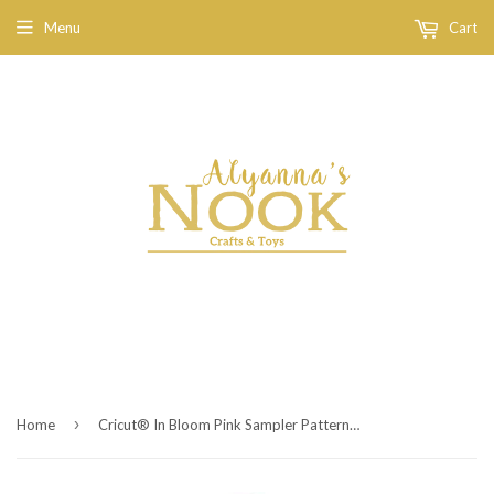
Menu
Cart
›
Home
Cricut® In Bloom Pink Sampler Patterned Iron On