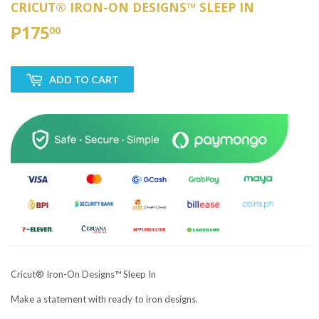
CRICUT® IRON-ON DESIGNS™ SLEEP IN
₱175
₱175.00
00
ADD TO CART
Cricut® Iron-On Designs™ Sleep In
Make a statement with ready to iron designs.