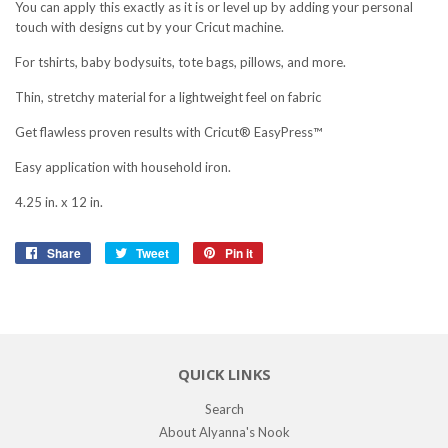
You can apply this exactly as it is or level up by adding your personal
touch
with designs cut by your Cricut machine.
For tshirts, baby bodysuits, tote bags, pillows, and more.
Thin, stretchy material for a lightweight feel on fabric
Get flawless proven results with Cricut® EasyPress™
Easy application with household iron.
4.25 in. x 12 in.
Share
Share
Tweet
Tweet
Pin it
Pin
on
on
on
Facebook
Twitter
Pinterest
QUICK LINKS
Search
About Alyanna's Nook