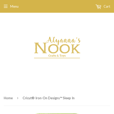
Menu
Cart
›
Home
Cricut® Iron-On Designs™ Sleep In