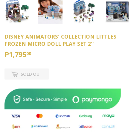
DISNEY ANIMATORS' COLLECTION LITTLES
FROZEN MICRO DOLL PLAY SET 2''
₱1,795
₱1,795.00
00
SOLD OUT