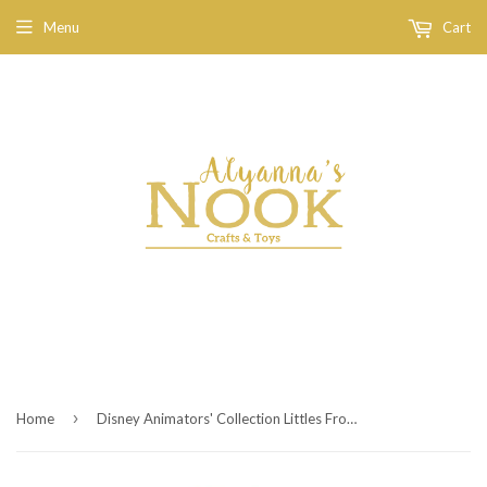
Menu
Cart
›
Home
Disney Animators' Collection Littles Frozen Micro Doll Play Set 2''