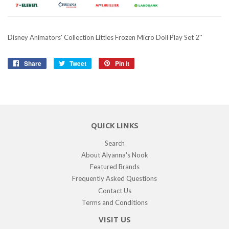
Disney Animators' Collection Littles Frozen Micro Doll Play Set 2''
Share
Share
Tweet
Tweet
Pin it
Pin
on
on
on
Facebook
Twitter
Pinterest
QUICK LINKS
Search
About Alyanna's Nook
Featured Brands
Frequently Asked Questions
Contact Us
Terms and Conditions
VISIT US