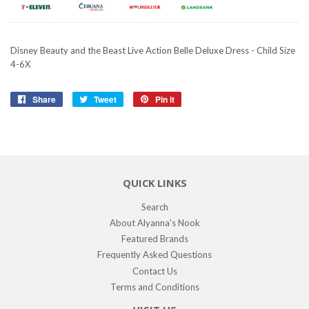
Disney Beauty and the Beast Live Action Belle Deluxe Dress - Child Size
4-6X
Share
Share
Tweet
Tweet
Pin it
Pin
on
on
on
Facebook
Twitter
Pinterest
QUICK LINKS
Search
About Alyanna's Nook
Featured Brands
Frequently Asked Questions
Contact Us
Terms and Conditions