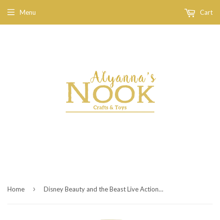
Menu
Cart
›
Home
Disney Beauty and the Beast Live Action Belle Deluxe Dress - Child Size 4-6X