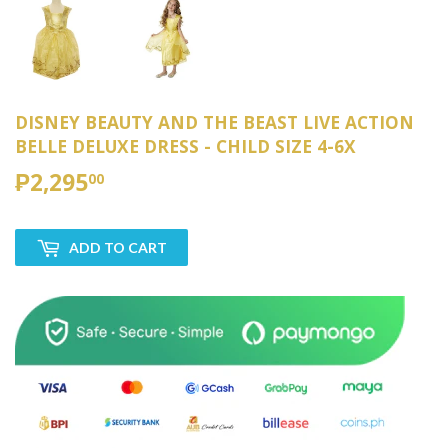
DISNEY BEAUTY AND THE BEAST LIVE ACTION
BELLE DELUXE DRESS - CHILD SIZE 4-6X
₱2,295
₱2,295.00
00
ADD TO CART