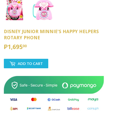
DISNEY JUNIOR MINNIE'S HAPPY HELPERS
ROTARY PHONE
₱1,695
₱1,695.00
00
ADD TO CART