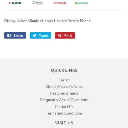
Disney Junior Minnie's Happy Helpers Rotary Phone
Share
Share
Tweet
Tweet
Pin it
Pin
on
on
on
Facebook
Twitter
Pinterest
QUICK LINKS
Search
About Alyanna's Nook
Featured Brands
Frequently Asked Questions
Contact Us
Terms and Conditions
VISIT US