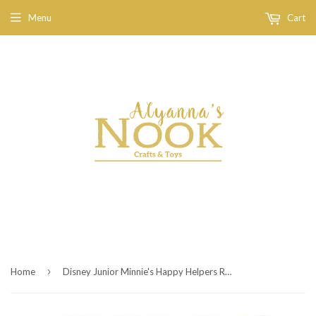
Menu
Cart
›
Home
Disney Junior Minnie's Happy Helpers Rotary Phone