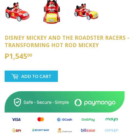
DISNEY MICKEY AND THE ROADSTER RACERS -
TRANSFORMING HOT ROD MICKEY
₱1,545
₱1,545.00
00
ADD TO CART