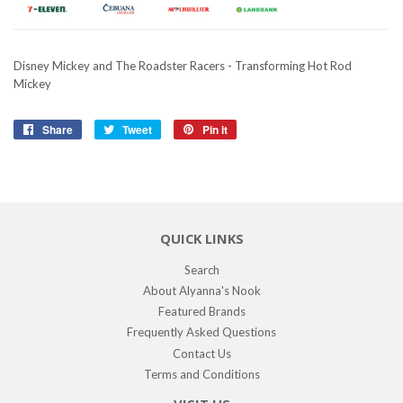
Disney Mickey and The Roadster Racers - Transforming Hot Rod
Mickey
Share
Share
Tweet
Tweet
Pin it
Pin
on
on
on
Facebook
Twitter
Pinterest
QUICK LINKS
Search
About Alyanna's Nook
Featured Brands
Frequently Asked Questions
Contact Us
Terms and Conditions