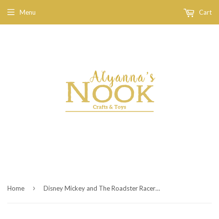
Menu
Cart
›
Home
Disney Mickey and The Roadster Racers - Transforming Hot Rod Mickey