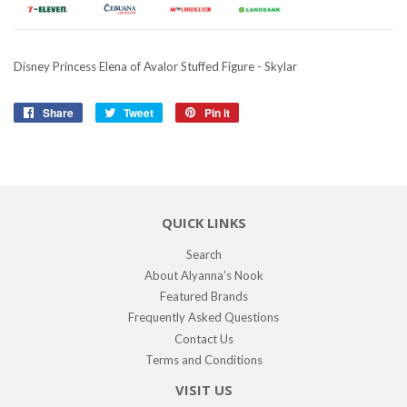
Disney Princess Elena of Avalor Stuffed Figure - Skylar
Share
Share
Tweet
Tweet
Pin it
Pin
on
on
on
Facebook
Twitter
Pinterest
QUICK LINKS
Search
About Alyanna's Nook
Featured Brands
Frequently Asked Questions
Contact Us
Terms and Conditions
VISIT US