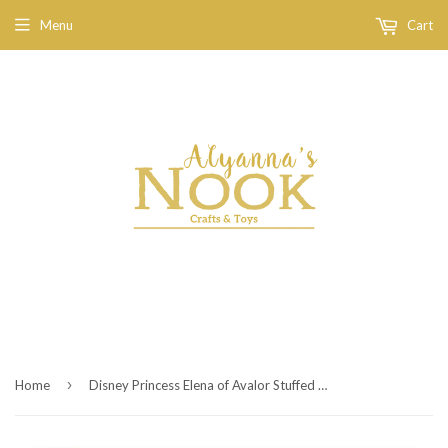
Menu
Cart
›
Home
Disney Princess Elena of Avalor Stuffed Figure - Skylar