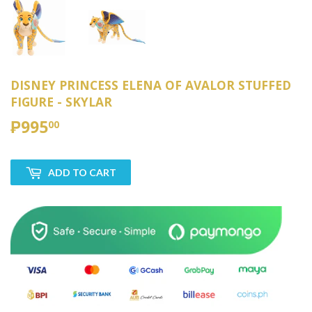
DISNEY PRINCESS ELENA OF AVALOR STUFFED
FIGURE - SKYLAR
₱995
₱995.00
00
ADD TO CART