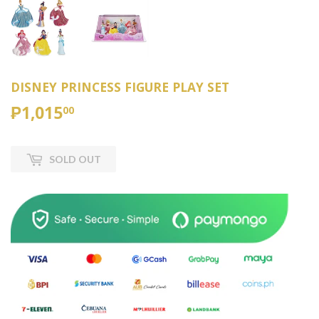
DISNEY PRINCESS FIGURE PLAY SET
₱1,015
₱1,015.00
00
SOLD OUT