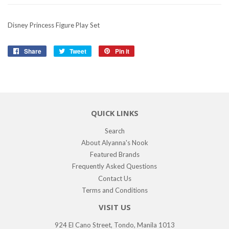
Disney Princess Figure Play Set
Share
Share
Tweet
Tweet
Pin it
Pin
on
on
on
Facebook
Twitter
Pinterest
QUICK LINKS
Search
About Alyanna's Nook
Featured Brands
Frequently Asked Questions
Contact Us
Terms and Conditions
VISIT US
924 El Cano Street, Tondo, Manila 1013