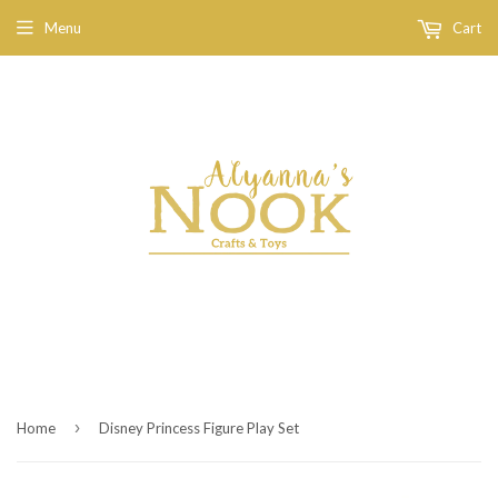
Menu
Cart
›
Home
Disney Princess Figure Play Set