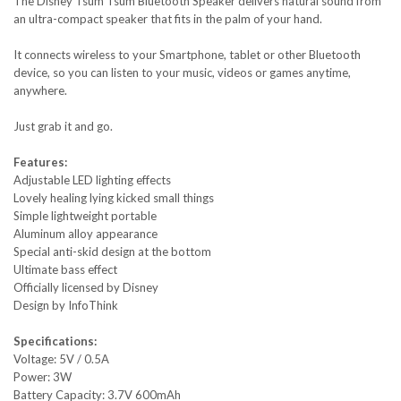
The Disney Tsum Tsum Bluetooth Speaker delivers natural sound from
an ultra-compact speaker that fits in the palm of your hand.
It connects wireless to your Smartphone, tablet or other Bluetooth
device, so you can listen to your music, videos or games anytime,
anywhere.
Just grab it and go.
Features:
Adjustable LED lighting effects
Lovely healing lying kicked small things
Simple lightweight portable
Aluminum alloy appearance
Special anti-skid design at the bottom
Ultimate bass effect
Officially licensed by Disney
Design by InfoThink
Specifications:
Voltage: 5V / 0.5A
Power: 3W
Battery Capacity: 3.7V 600mAh