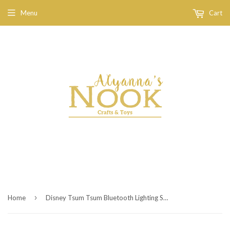
Menu
Cart
›
Home
Disney Tsum Tsum Bluetooth Lighting Speaker Lotso