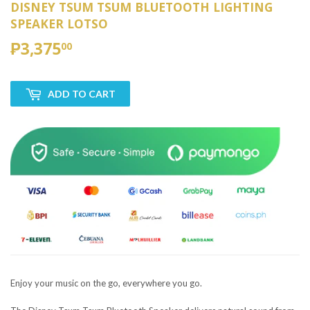
DISNEY TSUM TSUM BLUETOOTH LIGHTING
SPEAKER LOTSO
₱3,375
₱3,375.00
00
ADD TO CART
Enjoy your music on the go, everywhere you go.