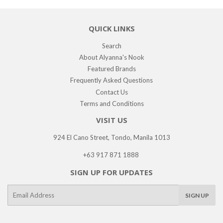
QUICK LINKS
Search
About Alyanna's Nook
Featured Brands
Frequently Asked Questions
Contact Us
Terms and Conditions
VISIT US
924 El Cano Street, Tondo, Manila 1013
+63 917 871 1888
SIGN UP FOR UPDATES
E-
SIGN UP
mail