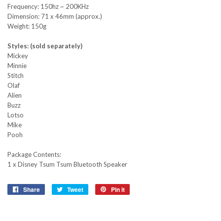
Frequency: 150hz ~ 200KHz
Dimension: 71 x 46mm (approx.)
Weight: 150g
Styles: (sold separately)
Mickey
Minnie
Stitch
Olaf
Alien
Buzz
Lotso
Mike
Pooh
Package Contents:
1 x Disney Tsum Tsum Bluetooth Speaker
Share
Share
Tweet
Tweet
Pin it
Pin
on
on
on
Facebook
Twitter
Pinterest