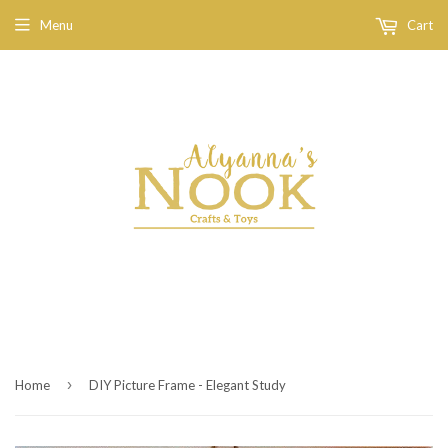
Menu
Cart
›
Home
DIY Picture Frame - Elegant Study