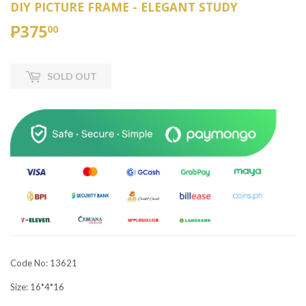
DIY PICTURE FRAME - ELEGANT STUDY
₱375
₱375.00
00
SOLD OUT
Code No: 13621
Size: 16*4*16