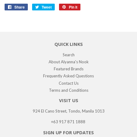
Share
Share
Tweet
Tweet
Pin it
Pin
on
on
on
Facebook
Twitter
Pinterest
QUICK LINKS
Search
About Alyanna's Nook
Featured Brands
Frequently Asked Questions
Contact Us
Terms and Conditions
VISIT US
924 El Cano Street, Tondo, Manila 1013
+63 917 871 1888
SIGN UP FOR UPDATES