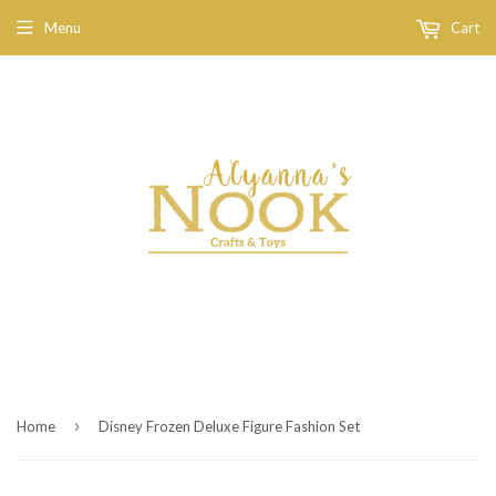
Menu
Cart
›
Home
Disney Frozen Deluxe Figure Fashion Set