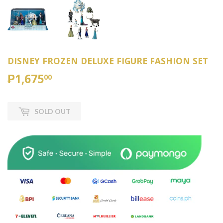
DISNEY FROZEN DELUXE FIGURE FASHION SET
₱1,675
₱1,675.00
00
SOLD OUT