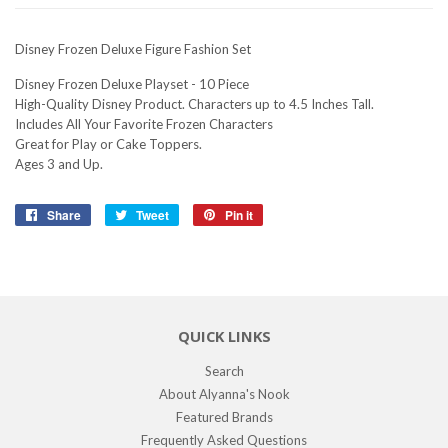
Disney Frozen Deluxe Figure Fashion Set
Disney Frozen Deluxe Playset - 10 Piece
High-Quality Disney Product. Characters up to 4.5 Inches Tall.
Includes All Your Favorite Frozen Characters
Great for Play or Cake Toppers.
Ages 3 and Up.
Share
Share
Tweet
Tweet
Pin it
Pin
on
on
on
Facebook
Twitter
Pinterest
QUICK LINKS
Search
About Alyanna's Nook
Featured Brands
Frequently Asked Questions