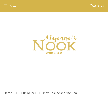
Menu
Cart
›
Home
Funko POP! Disney Beauty and the Beast 3.75 inch Mini Vinyl Figure - Gaston