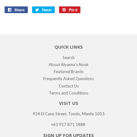
Share
Share
Tweet
Tweet
Pin it
Pin
on
on
on
Facebook
Twitter
Pinterest
QUICK LINKS
Search
About Alyanna's Nook
Featured Brands
Frequently Asked Questions
Contact Us
Terms and Conditions
VISIT US
924 El Cano Street, Tondo, Manila 1013
+63 917 871 1888
SIGN UP FOR UPDATES