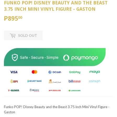
FUNKO POP! DISNEY BEAUTY AND THE BEAST
3.75 INCH MINI VINYL FIGURE - GASTON
₱895
₱895.00
00
SOLD OUT
Funko POP! Disney Beauty and the Beast 3.75 inch Mini Vinyl Figure -
Gaston