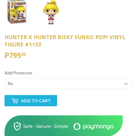
HUNTER X HUNTER BISKY FUNKO POP! VINYL
FIGURE #1133
₱795
₱795.00
00
Add Protector
ADD TO CART