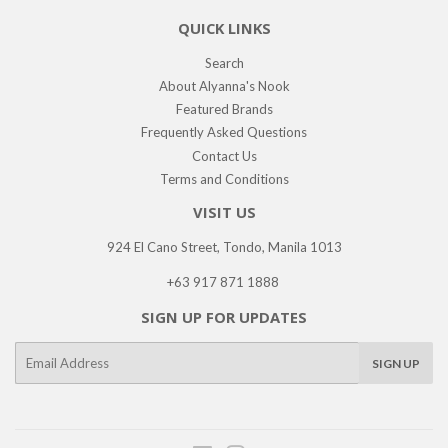
QUICK LINKS
Search
About Alyanna's Nook
Featured Brands
Frequently Asked Questions
Contact Us
Terms and Conditions
VISIT US
924 El Cano Street, Tondo, Manila 1013
+63 917 871 1888
SIGN UP FOR UPDATES
E-
SIGN UP
mail