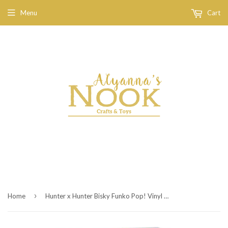
Menu
Cart
›
Home
Hunter x Hunter Bisky Funko Pop! Vinyl Figure #1133