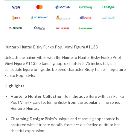
Hunter x Hunter Bisky Funko Pop! Vinyl Figure #1133
Unleash the anime vibes with the Hunter x Hunter Bisky Funko Pop!
Vinyl Figure #1133. Standing approximately 3.75 inches tall, this
collectible figure brings the beloved character Bisky to life in signature
Funko Pop! style.
Highlights:
Hunter x Hunter Collection:
Join the adventure with this Funko
Pop! Vinyl Figure featuring Bisky from the popular anime series
Hunter x Hunter.
Charming Design:
Bisky's unique and charming appearance is
captured with intricate details, from her distinctive outfit to her
cheerful expression.