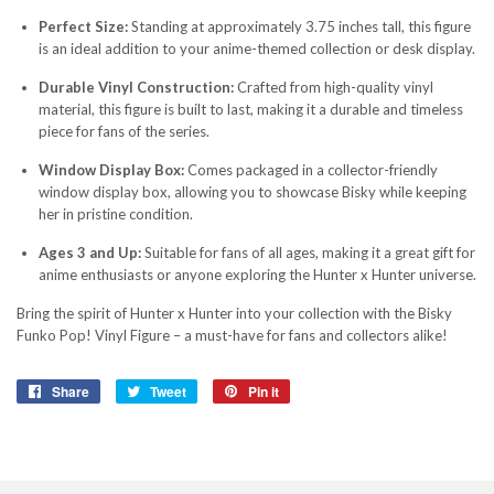
Perfect Size:
Standing at approximately 3.75 inches tall, this figure
is an ideal addition to your anime-themed collection or desk display.
Durable Vinyl Construction:
Crafted from high-quality vinyl
material, this figure is built to last, making it a durable and timeless
piece for fans of the series.
Window Display Box:
Comes packaged in a collector-friendly
window display box, allowing you to showcase Bisky while keeping
her in pristine condition.
Ages 3 and Up:
Suitable for fans of all ages, making it a great gift for
anime enthusiasts or anyone exploring the Hunter x Hunter universe.
Bring the spirit of Hunter x Hunter into your collection with the Bisky
Funko Pop! Vinyl Figure – a must-have for fans and collectors alike!
Share
Share
Tweet
Tweet
Pin it
Pin
on
on
on
Facebook
Twitter
Pinterest