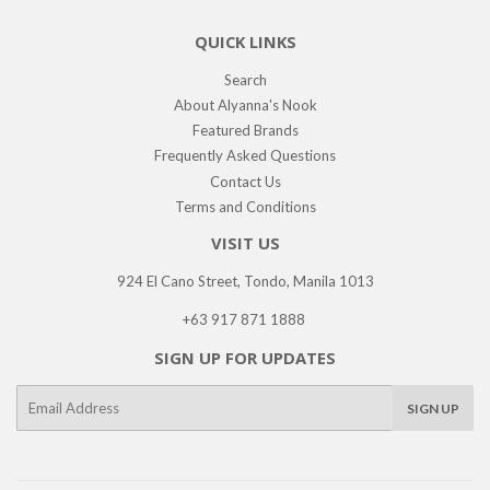
QUICK LINKS
Search
About Alyanna's Nook
Featured Brands
Frequently Asked Questions
Contact Us
Terms and Conditions
VISIT US
924 El Cano Street, Tondo, Manila 1013
+63 917 871 1888
SIGN UP FOR UPDATES
E-
SIGN UP
mail