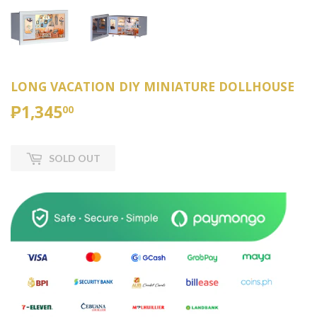
LONG VACATION DIY MINIATURE DOLLHOUSE
₱1,345
₱1,345.00
00
SOLD OUT