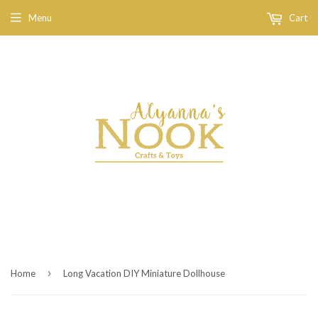
Menu
Cart
›
Home
Long Vacation DIY Miniature Dollhouse