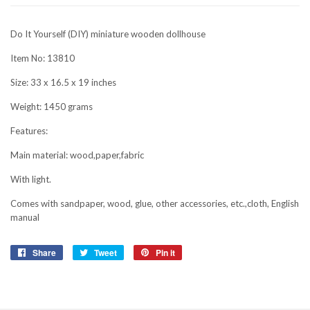
Do It Yourself (DIY) miniature wooden dollhouse
Item No: 13810
Size: 33 x 16.5 x 19 inches
Weight: 1450 grams
Features:
Main material: wood,paper,fabric
With light.
Comes with sandpaper, wood, glue, other accessories, etc.,cloth, English
manual
Share
Share
Tweet
Tweet
Pin it
Pin
on
on
on
Facebook
Twitter
Pinterest