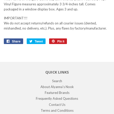
Vinyl Figure measures approximately 3 3/4-inches tall. Comes
packaged in a window display box. Ages 3 and up.
IMPORTANT!!!
We do not accept returns/refunds on all courier issues (dented,
mishandled, no delivery, etc.). Plus, any flaws by factory/manufacturer.
Share
Share
Tweet
Tweet
Pin it
Pin
on
on
on
Facebook
Twitter
Pinterest
QUICK LINKS
Search
About Alyanna's Nook
Featured Brands
Frequently Asked Questions
Contact Us
Terms and Conditions