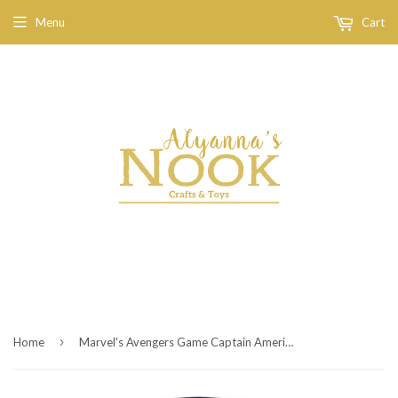
Menu
Cart
›
Home
Marvel's Avengers Game Captain America Funko Pop! Vinyl Figure