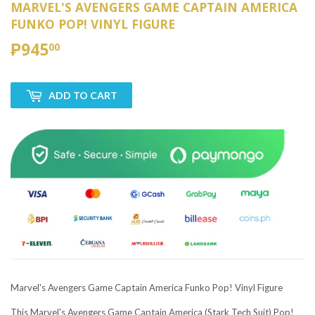
MARVEL'S AVENGERS GAME CAPTAIN AMERICA
FUNKO POP! VINYL FIGURE
₱945
₱945.00
00
ADD TO CART
Marvel's Avengers Game Captain America Funko Pop! Vinyl Figure
This Marvel's Avengers Game Captain America (Stark Tech Suit) Pop!