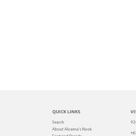
QUICK LINKS
VI
Search
92
About Alyanna's Nook
+6