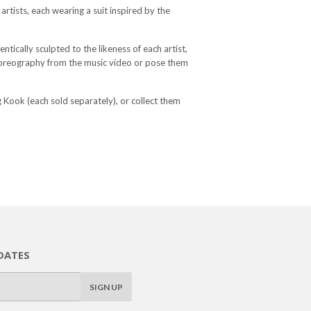
artists, each wearing a suit inspired by the
ntically sculpted to the likeness of each artist,
choreography from the music video or pose them
 Kook (each sold separately), or collect them
DATES
SIGN UP