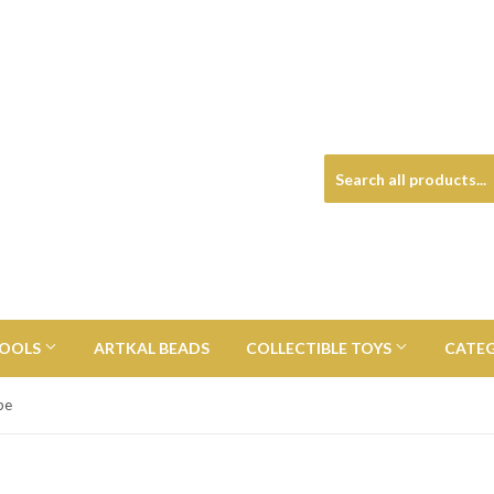
TOOLS
ARTKAL BEADS
COLLECTIBLE TOYS
CATE
pe