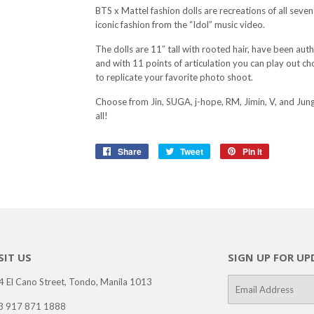
BTS x Mattel fashion dolls are recreations of all seven 
iconic fashion from the “Idol” music video.
The dolls are 11” tall with rooted hair, have been authe
and with 11 points of articulation you can play out 
to replicate your favorite photo shoot.
Choose from Jin, SUGA, j-hope, RM, Jimin, V, and Jung
all!
Share
Share
Tweet
Tweet
Pin it
Pin
on
on
on
Facebook
Twitter
Pinterest
SIT US
SIGN UP FOR UP
4 El Cano Street, Tondo, Manila 1013
E-
mail
3 917 871 1888