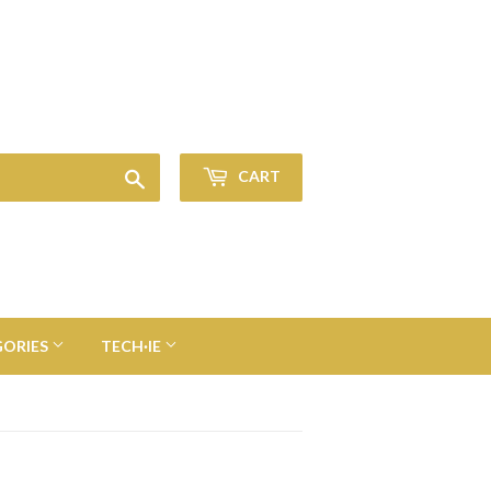
Sign in
or
Create an Account
Search
CART
GORIES
TECH·IE