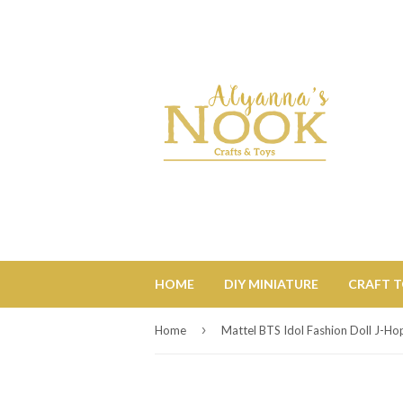
HOME
DIY MINIATURE
CRAFT 
›
Home
Mattel BTS Idol Fashion Doll J-Ho