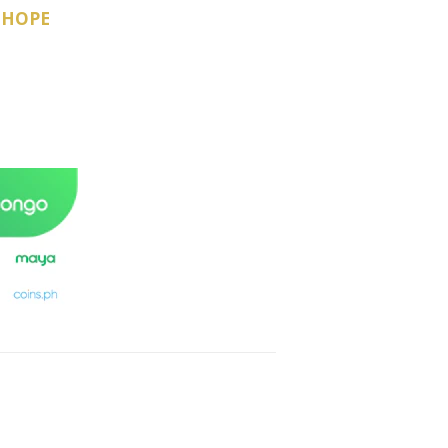
-HOPE