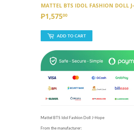
MATTEL BTS IDOL FASHION DOLL J
₱1,575
₱1,575.00
00
ADD TO CART
Mattel BTS Idol Fashion Doll J-Hope
From the manufacturer: