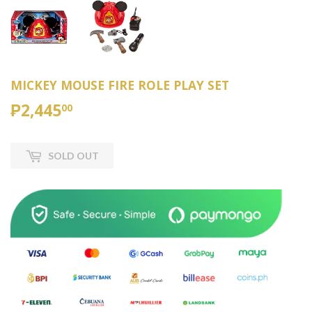
MICKEY MOUSE FIRE ROLE PLAY SET
₱2,445
₱2,445.00
00
SOLD OUT