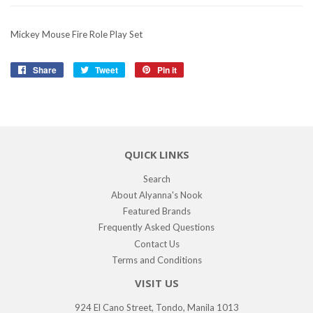
Mickey Mouse Fire Role Play Set
Share
Share
Tweet
Tweet
Pin it
Pin
on
on
on
Facebook
Twitter
Pinterest
QUICK LINKS
Search
About Alyanna's Nook
Featured Brands
Frequently Asked Questions
Contact Us
Terms and Conditions
VISIT US
924 El Cano Street, Tondo, Manila 1013