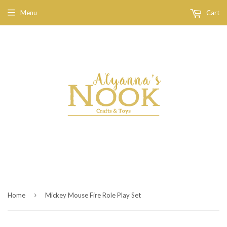
Menu
Cart
›
Home
Mickey Mouse Fire Role Play Set