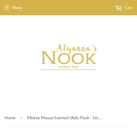
Menu
Cart
›
Home
Mickey Mouse Scented Ufufy Plush - Small - 4 1/2''