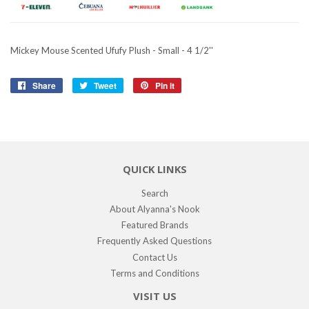
Mickey Mouse Scented Ufufy Plush - Small - 4 1/2''
Share
Share
Tweet
Tweet
Pin it
Pin
on
on
on
Facebook
Twitter
Pinterest
QUICK LINKS
Search
About Alyanna's Nook
Featured Brands
Frequently Asked Questions
Contact Us
Terms and Conditions
VISIT US