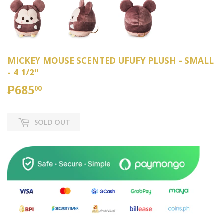
MICKEY MOUSE SCENTED UFUFY PLUSH - SMALL
- 4 1/2''
₱685
₱685.00
00
SOLD OUT