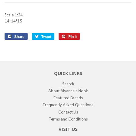
Scale 1:24
14*14*15
Share
Share
Tweet
Tweet
Pin it
Pin
on
on
on
Facebook
Twitter
Pinterest
QUICK LINKS
Search
About Alyanna's Nook
Featured Brands
Frequently Asked Questions
Contact Us
Terms and Conditions
VISIT US