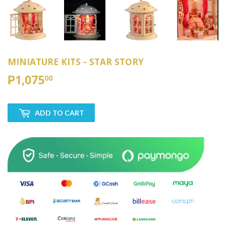
MINIATURE KITS - STAR STORY
₱1,075
₱1,075.00
00
ADD TO CART