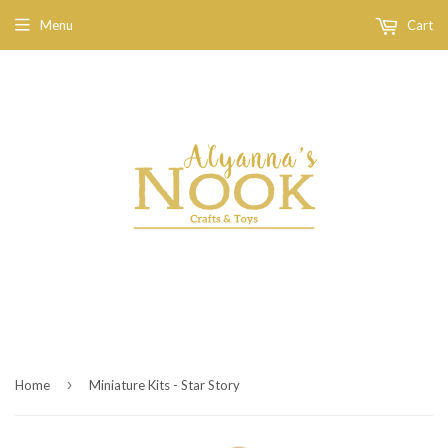
Menu
Cart
›
Home
Miniature Kits - Star Story