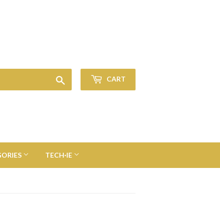
Sign in
or
Create an Account
Search
CART
GORIES
TECH·IE