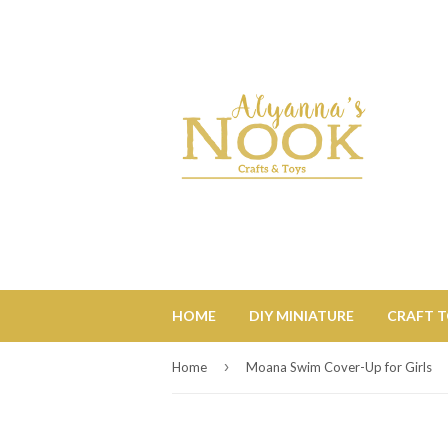
HOME
DIY MINIATURE
CRAFT 
›
Home
Moana Swim Cover-Up for Girls