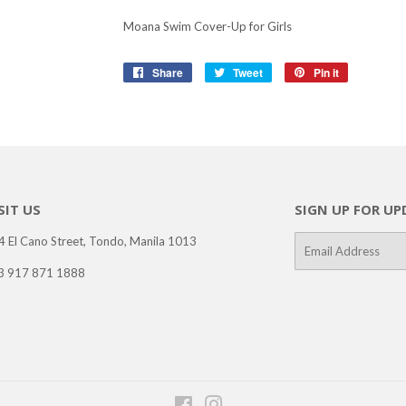
Moana Swim Cover-Up for Girls
Share
Share
Tweet
Tweet
Pin it
Pin
on
on
on
Facebook
Twitter
Pinterest
SIT US
SIGN UP FOR UP
4 El Cano Street, Tondo, Manila 1013
E-
mail
3 917 871 1888
Facebook
Instagram