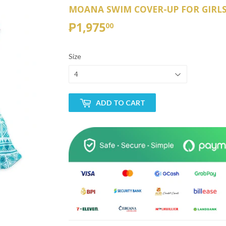
MOANA SWIM COVER-UP FOR GIRL
₱1,975
₱1,975.00
00
Size
ADD TO CART