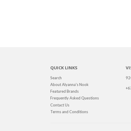
QUICK LINKS
VI
Search
92
About Alyanna's Nook
+6
Featured Brands
Frequently Asked Questions
Contact Us
Terms and Conditions