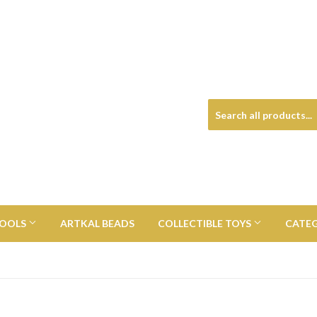
TOOLS
ARTKAL BEADS
COLLECTIBLE TOYS
CATE