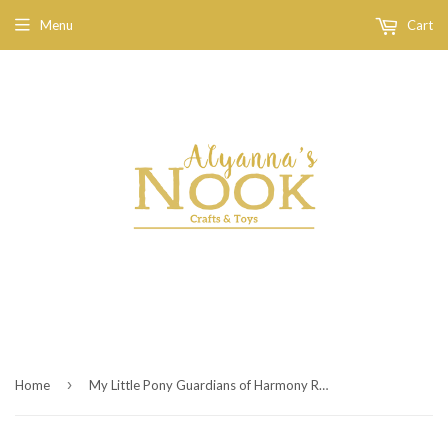
Menu
Cart
›
Home
My Little Pony Guardians of Harmony Rainbow Dash Figure