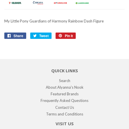
My Little Pony Guardians of Harmony Rainbow Dash Figure
Share
Share
Tweet
Tweet
Pin it
Pin
on
on
on
Facebook
Twitter
Pinterest
QUICK LINKS
Search
About Alyanna's Nook
Featured Brands
Frequently Asked Questions
Contact Us
Terms and Conditions
VISIT US