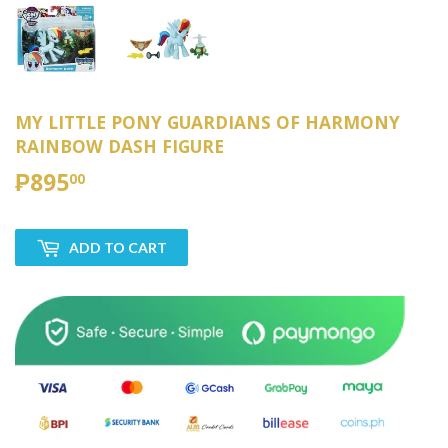
MY LITTLE PONY GUARDIANS OF HARMONY
RAINBOW DASH FIGURE
₱895
₱895.00
00
ADD TO CART