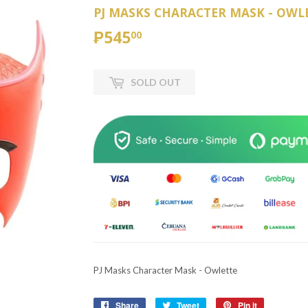
PJ MASKS CHARACTER MASK - OWL
₱545
₱545.00
00
SOLD OUT
PJ Masks Character Mask - Owlette
Share
Share
Tweet
Tweet
Pin it
Pin