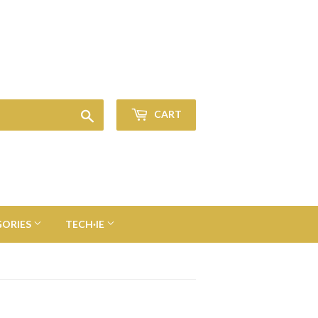
Sign in
or
Create an Account
Search
CART
GORIES
TECH·IE