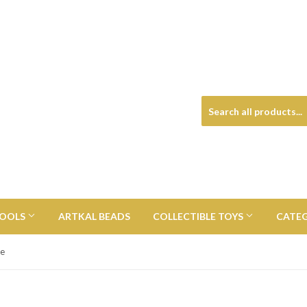
TOOLS
ARTKAL BEADS
COLLECTIBLE TOYS
CATE
te