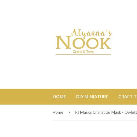
HOME
DIY MINIATURE
CRAFT 
›
Home
PJ Masks Character Mask - Owlet