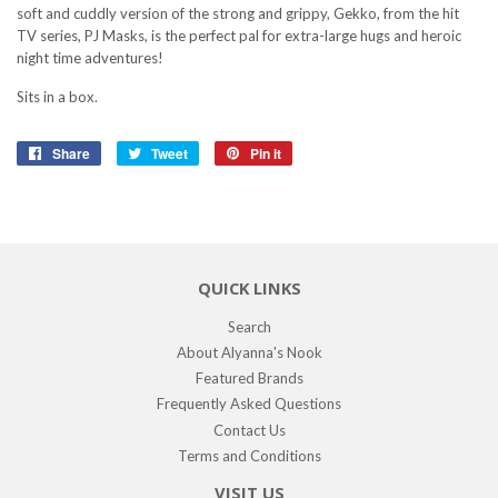
soft and cuddly version of the strong and grippy, Gekko, from the hit
TV series, PJ Masks, is the perfect pal for extra-large hugs and heroic
night time adventures!
Sits in a box.
Share
Share
Tweet
Tweet
Pin it
Pin
on
on
on
Facebook
Twitter
Pinterest
QUICK LINKS
Search
About Alyanna's Nook
Featured Brands
Frequently Asked Questions
Contact Us
Terms and Conditions
VISIT US