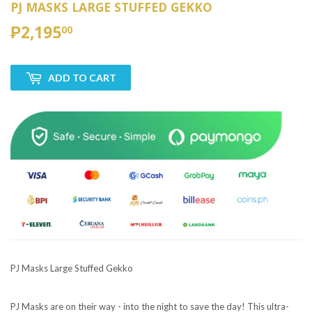
PJ MASKS LARGE STUFFED GEKKO
₱2,195
₱2,195.00
00
ADD TO CART
PJ Masks Large Stuffed Gekko
PJ Masks are on their way - into the night to save the day! This ultra-