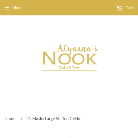
Menu
Cart
›
Home
PJ Masks Large Stuffed Gekko