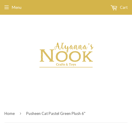
Menu
Cart
›
Home
Pusheen Cat Pastel Green Plush 6"