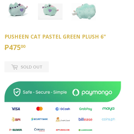
PUSHEEN CAT PASTEL GREEN PLUSH 6"
₱475
₱475.00
00
SOLD OUT