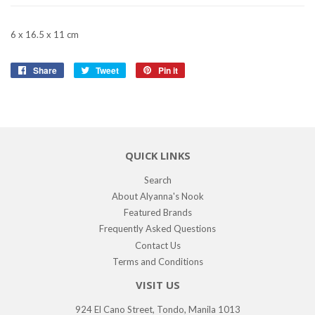
6 x 16.5 x 11 cm
Share
Share
Tweet
Tweet
Pin it
Pin
on
on
on
Facebook
Twitter
Pinterest
QUICK LINKS
Search
About Alyanna's Nook
Featured Brands
Frequently Asked Questions
Contact Us
Terms and Conditions
VISIT US
924 El Cano Street, Tondo, Manila 1013