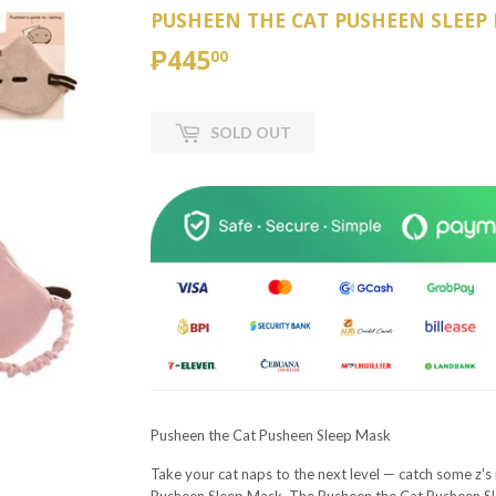
PUSHEEN THE CAT PUSHEEN SLEEP
₱445
₱445.00
00
SOLD OUT
Pusheen the Cat Pusheen Sleep Mask
Take your cat naps to the next level — catch some z's 
Pusheen Sleep Mask. The Pusheen the Cat Pusheen Sle