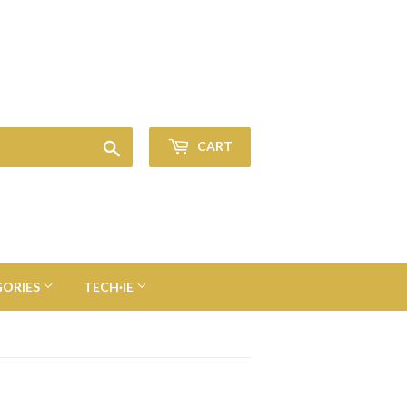
Sign in
or
Create an Account
Search
CART
GORIES
TECH·IE