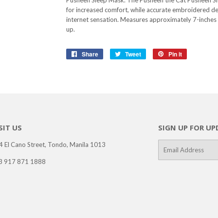
for increased comfort, while accurate embroidered deta
internet sensation. Measures approximately 7-inches l
up.
Share
Share
Tweet
Tweet
Pin it
Pin
on
on
on
Facebook
Twitter
Pinterest
SIT US
SIGN UP FOR UP
4 El Cano Street, Tondo, Manila 1013
E-
mail
3 917 871 1888