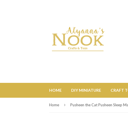
HOME
DIY MINIATURE
CRAFT 
›
Home
Pusheen the Cat Pusheen Sleep M