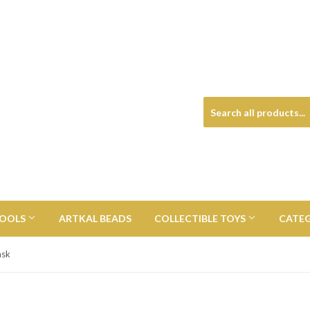
TOOLS
ARTKAL BEADS
COLLECTIBLE TOYS
CATE
ask