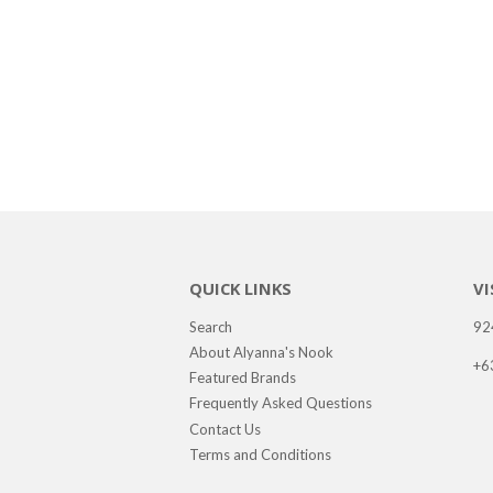
QUICK LINKS
VI
Search
92
About Alyanna's Nook
+6
Featured Brands
Frequently Asked Questions
Contact Us
Terms and Conditions