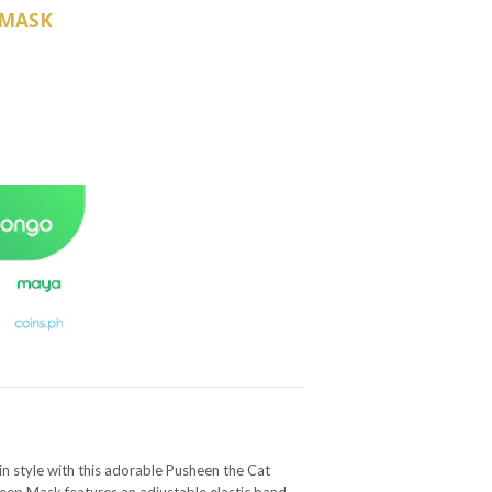
 MASK
in style with this adorable Pusheen the Cat
ep Mask features an adjustable elastic band