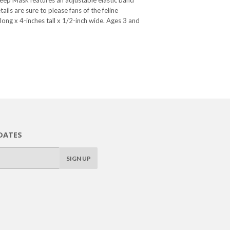
ils are sure to please fans of the feline
ong x 4-inches tall x 1/2-inch wide. Ages 3 and
DATES
SIGN UP