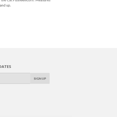
 and up.
DATES
SIGN UP