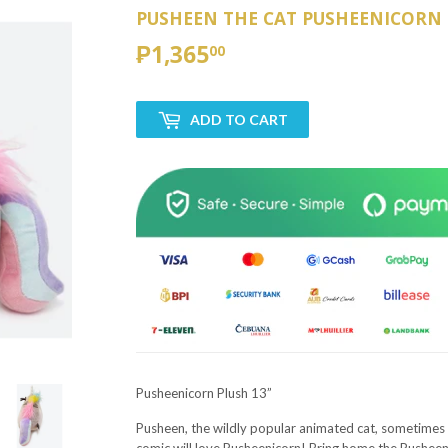
PUSHEEN THE CAT PUSHEENICORN 
₱1,365
₱1,365.00
00
ADD TO CART
Pusheenicorn Plush 13”
Pusheen, the wildly popular animated cat, sometimes l
comic will love Pusheenicorn! Bring home the Pushee