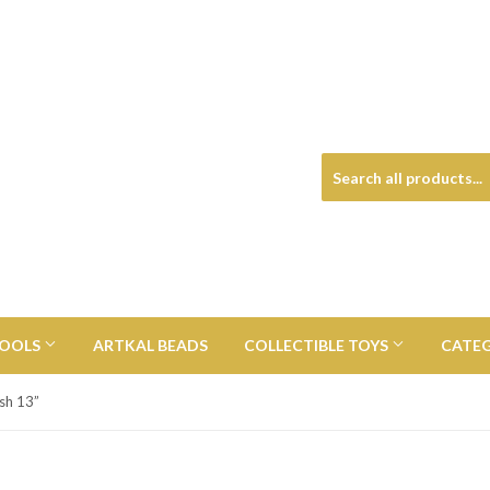
TOOLS
ARTKAL BEADS
COLLECTIBLE TOYS
CATE
sh 13”