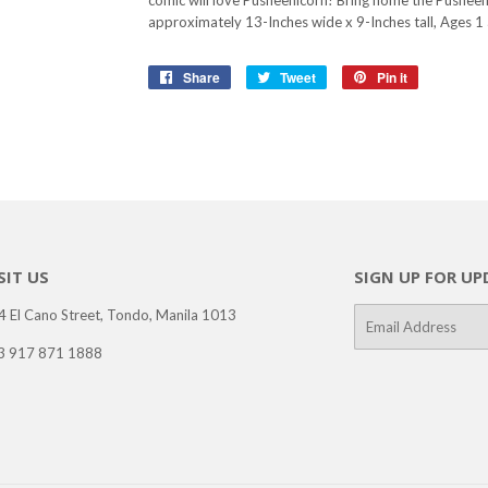
approximately 13-Inches wide x 9-Inches tall, Ages 1
Share
Share
Tweet
Tweet
Pin it
Pin
on
on
on
Facebook
Twitter
Pinterest
SIT US
SIGN UP FOR UP
4 El Cano Street, Tondo, Manila 1013
E-
mail
3 917 871 1888