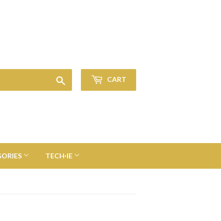
Sign in
or
Create an Account
Search
CART
GORIES
TECH·IE