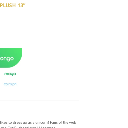
PLUSH 13”
ikes to dress up as a unicorn! Fans of the web
n the Cat Pusheenicorn! Measures