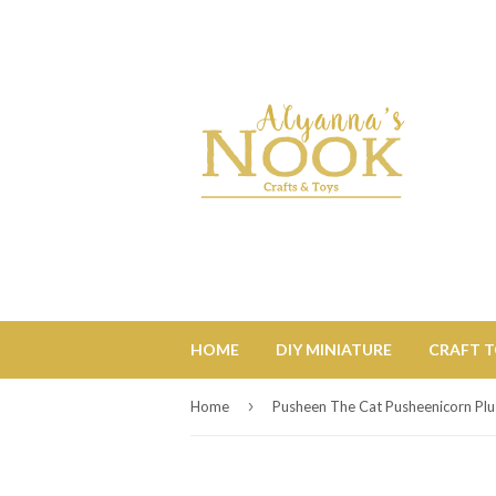
HOME
DIY MINIATURE
CRAFT 
›
Home
Pusheen The Cat Pusheenicorn Plu