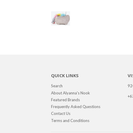
QUICK LINKS
VI
Search
92
About Alyanna's Nook
+6
Featured Brands
Frequently Asked Questions
Contact Us
Terms and Conditions