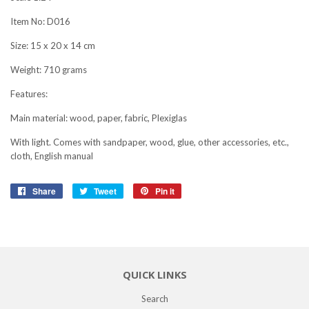
Item No: D016
Size: 15 x 20 x 14 cm
Weight: 710 grams
Features:
Main material: wood, paper, fabric, Plexiglas
With light. Comes with sandpaper, wood, glue, other accessories, etc.,
cloth, English manual
Share
Share
Tweet
Tweet
Pin it
Pin
on
on
on
Facebook
Twitter
Pinterest
QUICK LINKS
Search