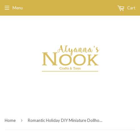
Menu
Cart
›
Home
Romantic Holiday DIY Miniature Dollhouse