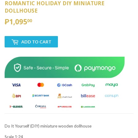
ROMANTIC HOLIDAY DIY MINIATURE
DOLLHOUSE
₱1,095
₱1,095.00
00
ADD TO CART
Do It Yourself (DIY) miniature wooden dollhouse
Scale 1:24