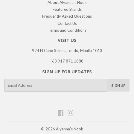
About Alyanna's Nook
Featured Brands
Frequently Asked Questions
Contact Us
Terms and Conditions
VISIT US
924 El Cano Street, Tondo, Manila 1013
+63 917 871 1888
SIGN UP FOR UPDATES
E-
SIGN UP
mail
Facebook
Instagram
© 2026
Alyanna's Nook