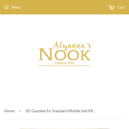
Menu
Cart
›
Home
SD Gundam Ex-Standard Mobile Suit RX-78-2 Gundam