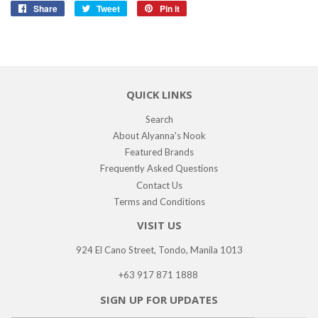
Share
Share
Tweet
Tweet
Pin it
Pin
on
on
on
Facebook
Twitter
Pinterest
QUICK LINKS
Search
About Alyanna's Nook
Featured Brands
Frequently Asked Questions
Contact Us
Terms and Conditions
VISIT US
924 El Cano Street, Tondo, Manila 1013
+63 917 871 1888
SIGN UP FOR UPDATES