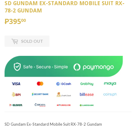
SD GUNDAM EX-STANDARD MOBILE SUIT RX-
78-2 GUNDAM
₱395
₱395.00
00
SOLD OUT
SD Gundam Ex-Standard Mobile Suit RX-78-2 Gundam