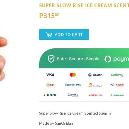
SUPER SLOW RISE ICE CREAM SCEN
₱315
₱315.00
00
ADD TO CART
Super Slow Rise Ice Cream Scented Squishy
Made by SanQi Elan