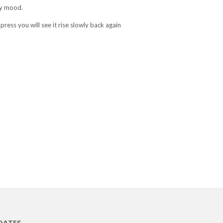
py mood.
ress you will see it rise slowly back again
DATES