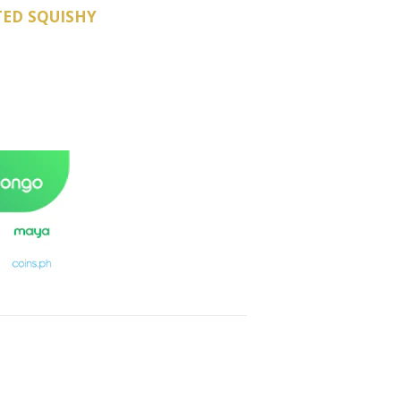
TED SQUISHY