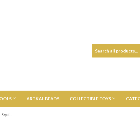
TOOLS
ARTKAL BEADS
COLLECTIBLE TOYS
CATE
Super Slow Rise Ice Cream Scented Squishy