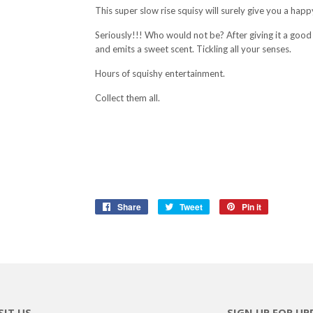
This super slow rise squisy will surely give you a hap
Seriously!!! Who would not be? After giving it a good p
and emits a sweet scent. Tickling all your senses.
Hours of squishy entertainment.
Collect them all.
Share
Share
Tweet
Tweet
Pin it
Pin
on
on
on
Facebook
Twitter
Pinterest
SIT US
SIGN UP FOR UP