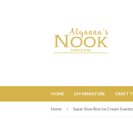
HOME
DIY MINIATURE
CRAFT 
›
Home