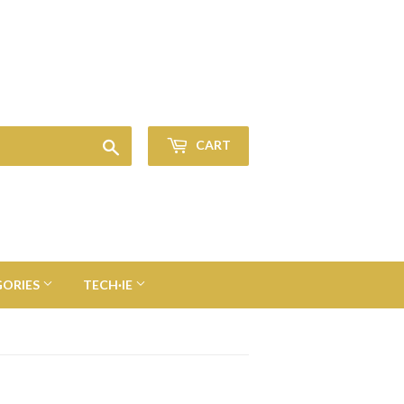
Sign in
or
Create an Account
Search
CART
GORIES
TECH·IE