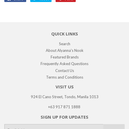
on
on
on
Facebook
Twitter
Pinterest
QUICK LINKS
Search
About Alyanna's Nook
Featured Brands
Frequently Asked Questions
Contact Us
Terms and Conditions
VISIT US
924 El Cano Street, Tondo, Manila 1013
+63 917 871 1888
SIGN UP FOR UPDATES
E-