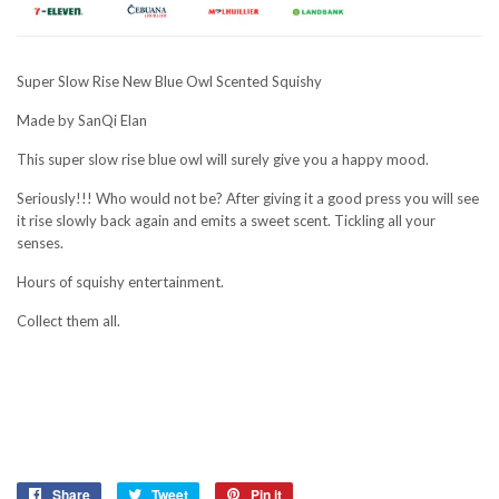
Super Slow Rise New Blue Owl Scented Squishy
Made by SanQi Elan
This super slow rise blue owl will surely give you a happy mood.
Seriously!!! Who would not be? After giving it a good press you will see
it rise slowly back again and emits a sweet scent. Tickling all your
senses.
Hours of squishy entertainment.
Collect them all.
Share
Share
Tweet
Tweet
Pin it
Pin