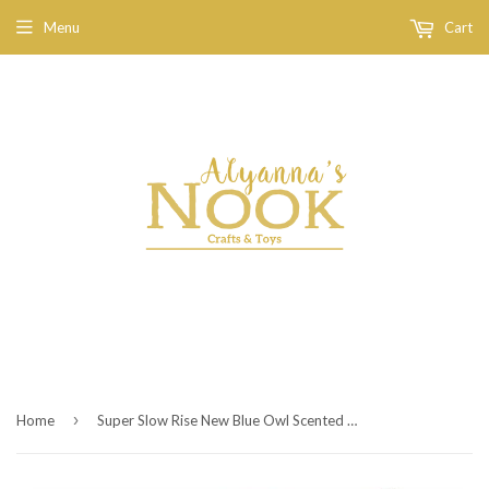
Menu
Cart
›
Home
Super Slow Rise New Blue Owl Scented Squishy