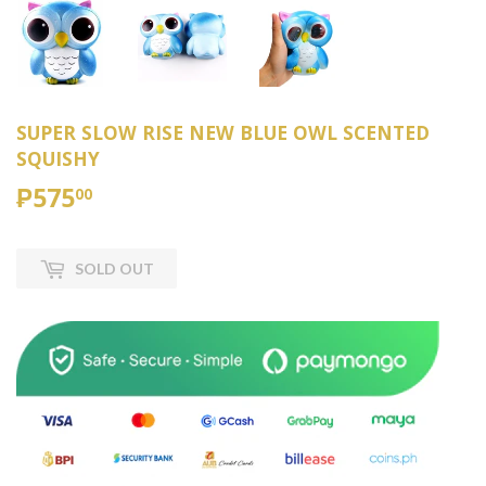
SUPER SLOW RISE NEW BLUE OWL SCENTED
SQUISHY
₱575
₱575.00
00
SOLD OUT