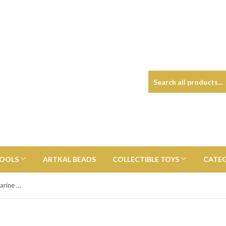
TOOLS
ARTKAL BEADS
COLLECTIBLE TOYS
CATE
The Beatles Black and White Submarine 4 1/2-Inch Titans Vinyl Figure