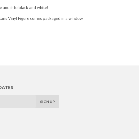
 and into black and white!
tans Vinyl Figure comes packaged in a window
DATES
SIGN UP