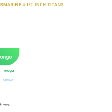
BMARINE 4 1/2-INCH TITANS
Figure.