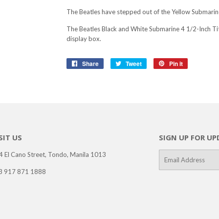
The Beatles have stepped out of the Yellow Submarine
The Beatles Black and White Submarine 4 1/2-Inch Ti
display box.
Share
Share
Tweet
Tweet
Pin it
Pin
on
on
on
Facebook
Twitter
Pinterest
SIT US
SIGN UP FOR UP
4 El Cano Street, Tondo, Manila 1013
E-
mail
3 917 871 1888