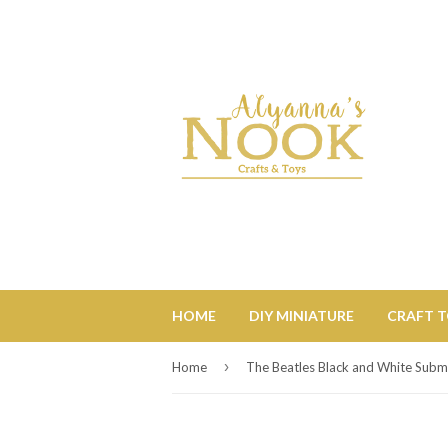
HOME
DIY MINIATURE
CRAFT 
›
Home