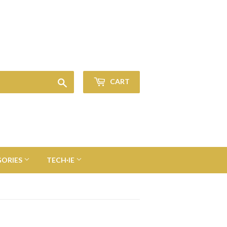
Sign in
or
Create an Account
Search
CART
GORIES
TECH·IE