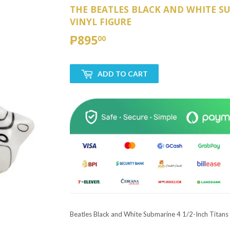
THE BEATLES BLACK AND WHITE SU
VINYL FIGURE
₱895
₱895.00
00
ADD TO CART
Beatles Black and White Submarine 4 1/2-Inch Titans 