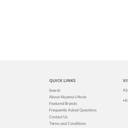
QUICK LINKS
VI
Search
92
About Alyanna's Nook
+6
Featured Brands
Frequently Asked Questions
Contact Us
Terms and Conditions