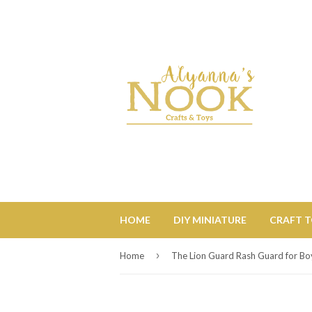
HOME
DIY MINIATURE
CRAFT 
›
Home
The Lion Guard Rash Guard for Bo