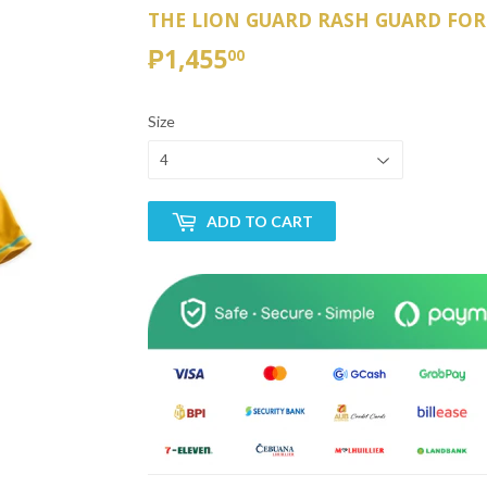
THE LION GUARD RASH GUARD FOR
₱1,455
₱1,455.00
00
Size
ADD TO CART