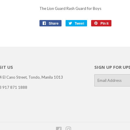
The Lion Guard Rash Guard for Boys
Share
Share
Tweet
Tweet
Pin it
Pin
on
on
on
Facebook
Twitter
Pinterest
SIT US
SIGN UP FOR UP
4 El Cano Street, Tondo, Manila 1013
E-
mail
3 917 871 1888
Facebook
Instagram