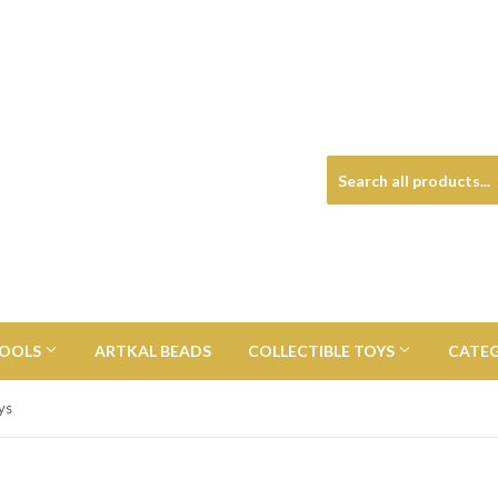
TOOLS
ARTKAL BEADS
COLLECTIBLE TOYS
CATE
ys