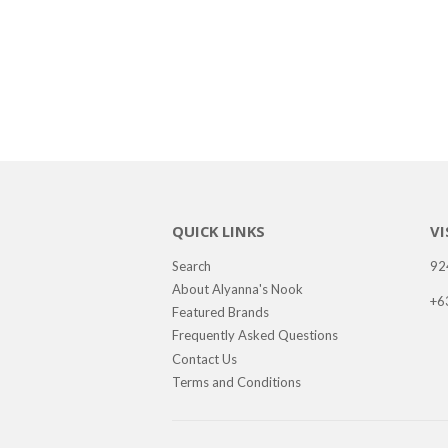
QUICK LINKS
VI
Search
92
About Alyanna's Nook
+6
Featured Brands
Frequently Asked Questions
Contact Us
Terms and Conditions