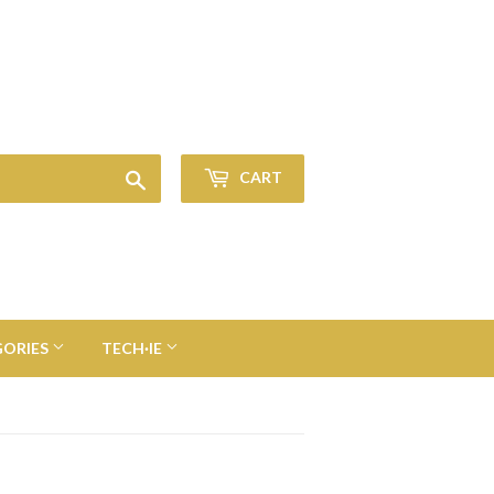
Sign in
or
Create an Account
Search
CART
GORIES
TECH·IE