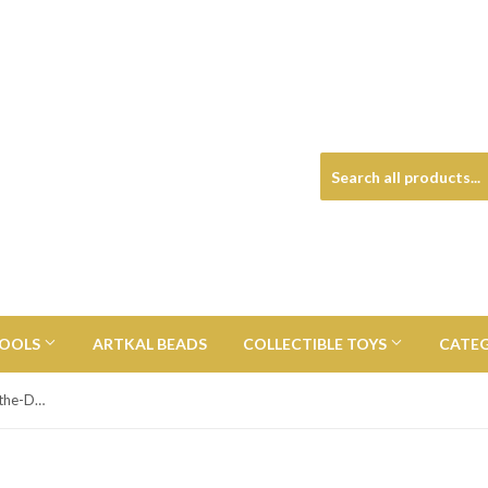
TOOLS
ARTKAL BEADS
COLLECTIBLE TOYS
CATE
X-Men Gambit with Card Glow-in-the-Dark Funko Pop! Vinyl Figure - Entertainment Earth Exclusive