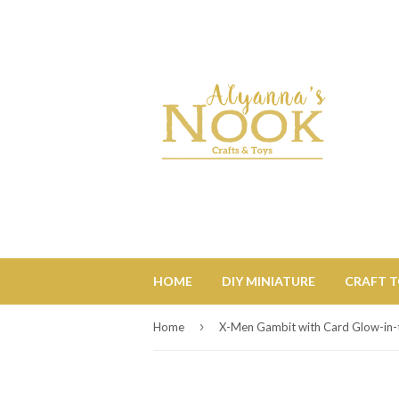
HOME
DIY MINIATURE
CRAFT 
›
Home