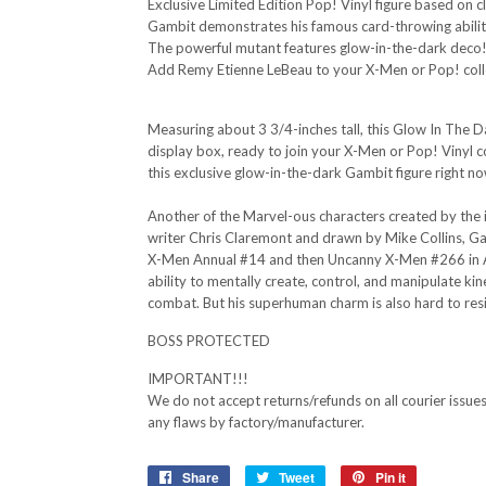
Exclusive Limited Edition Pop! Vinyl figure based on 
Gambit demonstrates his famous card-throwing abilit
The powerful mutant features glow-in-the-dark deco
Add Remy Etienne LeBeau to your X-Men or Pop! coll
Measuring about 3 3/4-inches tall, this Glow In The
display box, ready to join your X-Men or Pop! Vinyl c
this exclusive glow-in-the-dark Gambit figure right n
Another of the Marvel-ous characters created by the in
writer Chris Claremont and drawn by Mike Collins, Gam
X-Men Annual #14 and then Uncanny X-Men #266 in Aug
ability to mentally create, control, and manipulate k
combat. But his superhuman charm is also hard to resi
BOSS PROTECTED
IMPORTANT!!!
We do not accept returns/refunds on all courier issues 
any flaws by factory/manufacturer.
Share
Share
Tweet
Tweet
Pin it
Pin