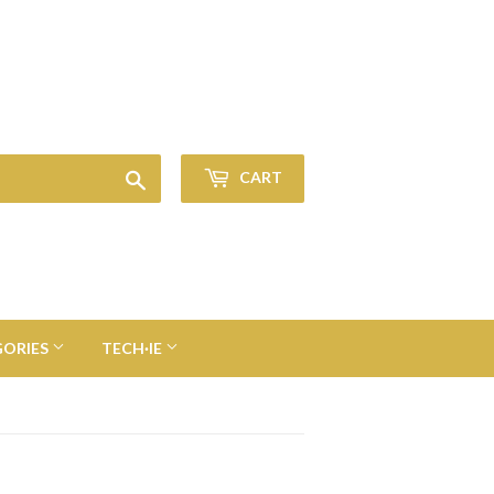
Sign in
or
Create an Account
Search
CART
GORIES
TECH·IE