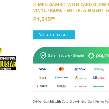
X-MEN GAMBIT WITH CARD GLOW-
VINYL FIGURE - ENTERTAINMENT E
₱1,045
₱1,045.00
00
ADD TO CART
X-Men Gambit with Card Glow-in-the-Dark Funko Pop! 