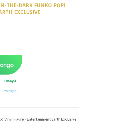
IN-THE-DARK FUNKO POP!
ARTH EXCLUSIVE
Vinyl Figure - Entertainment Earth Exclusive