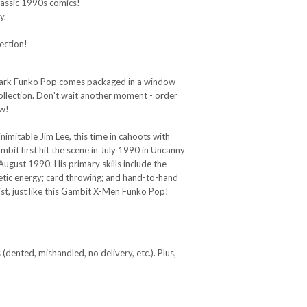
classic 1990s comics!
y.
!
ection!
 Dark Funko Pop comes packaged in a window
ollection. Don't wait another moment - order
ow!
imitable Jim Lee, this time in cahoots with
bit first hit the scene in July 1990 in Uncanny
ust 1990. His primary skills include the
inetic energy; card throwing; and hand-to-hand
st, just like this Gambit X-Men Funko Pop!
(dented, mishandled, no delivery, etc.). Plus,